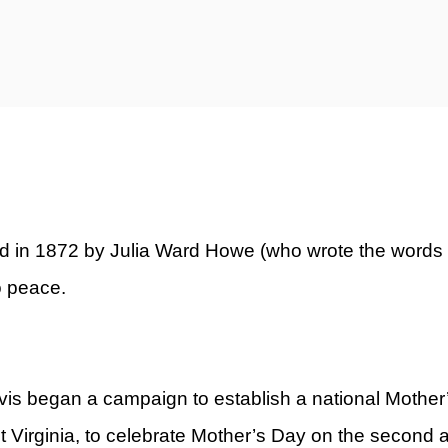
ty)
d in 1872 by Julia Ward Howe (who wrote the words t
o peace.
vis began a campaign to establish a national Mothe
t Virginia, to celebrate Mother’s Day on the second 