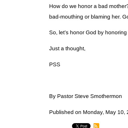
Legacy Women's Ministry
How do we honor a bad mother? We
Legacy Men's Ministry
bad-mouthing or blaming her. 
Groups & Classes
So, let’s honor God by honoring
Groups
Just a thought,
Classes
Next Step
PSS
Moving Forward
Financial Peace
By Pastor Steve Smothermon
Español
Academy
Published on Monday, May 10,