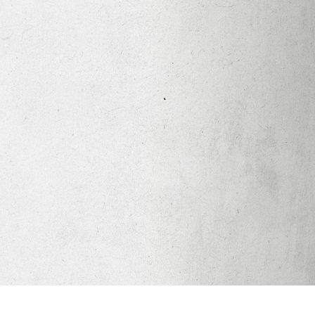
Apparel
Legacy Church App
Abortion Healing Help
Healing Scriptures
About
Mission
Our Beliefs
Core Values
LTots (Nursery/Preschool)
LKIDS (Elementary)
Legacy Students (Youth)