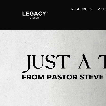
RESOU
Resources
Jobs
Contact Us
Just A Thought By Pastor Steve
Books