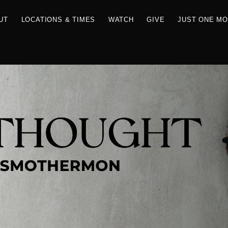
RCES
ABOUT
LOCATIONS & TIMES
WATCH