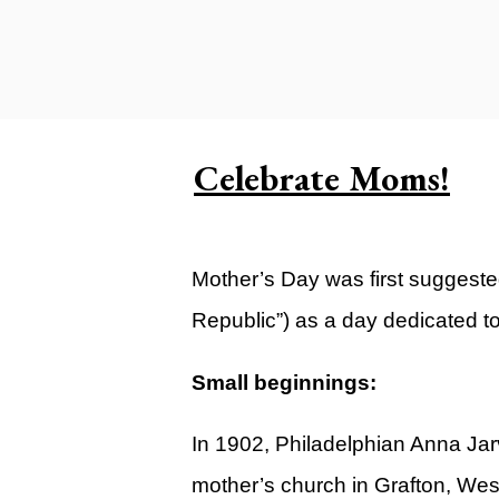
Carlsbad Campus
Grants Campus
Legacy City Church (Oklahoma Ci
Plan Your Visit
Celebrate Moms!
Suggest a City
Watch
Mother’s Day was first suggeste
Livestream
Republic”) as a day dedicated t
YOUTUBE
Past Sermons
Small beginnings:
Legacy Church Podcast
In 1902, Philadelphian Anna Jar
T.V. Broadcast
mother’s church in Grafton, Wes