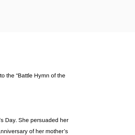
o the “Battle Hymn of the
r’s Day. She persuaded her
anniversary of her mother’s