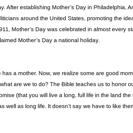
. After establishing Mother’s Day in Philadelphia, A
iticians around the United States, promoting the ide
11, Mother’s Day was celebrated in almost every sta
aimed Mother’s Day a national holiday.
rt
e has a mother. Now, we realize some are good mo
, what are we to do? The Bible teaches us to honor o
se (that you will live a long, full life in the land th
 as well as long life. It doesn’t say we have to like 