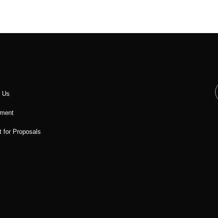
t Us
ment
 for Proposals