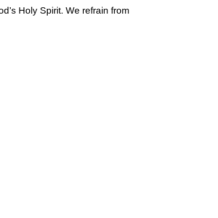
’s Holy Spirit. We refrain from