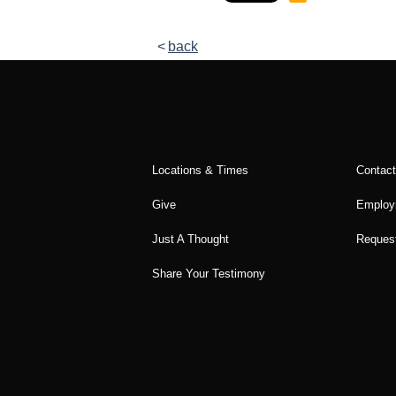
back
Locations & Times
Contac
Give
Employ
Just A Thought
Request
Share Your Testimony