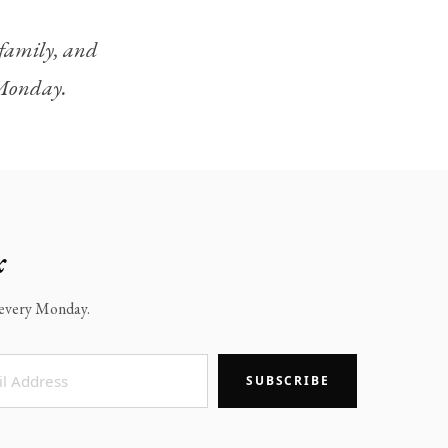
, family, and
y Monday.
x
x every Monday.
SUBSCRIBE