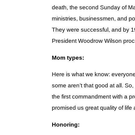
Give
death, the second Sunday of May
View Giving & Statements Online
ministries, businessmen, and pol
Giving FAQ's
They were successful, and by 19
President Woodrow Wilson procl
Legacy Church 2025 Annual Repo
Just One More
Mom types:
Learn About Just One More
Here is what we know: everyon
Commitment Card
some aren’t that good at all. So
Events
the first commandment with a promi
Calendar
promised us great quality of life
Legacy Academy Open House
Honoring:
Aspire Women's Conference