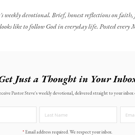
's weekly devotional. Brief, honest reflections on faith
looks like to follow God in everyday life. Posted ever
Get Just a Thought in Your Inbo
eceive Pastor Steve's weekly devotional, delivered straight to your inbo
*
Email address required. We respect your inbox.