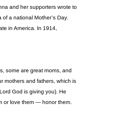
nna and her supporters wrote to
a of a national Mother’s Day.
te in America. In 1914,
ms, some are great moms, and
ur mothers and fathers, which is
e Lord God is giving you). He
them or love them — honor them.