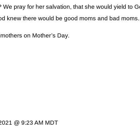
 pray for her salvation, that she would yield to God
God knew there would be good moms and bad moms.
 mothers on Mother’s Day.
 2021 @ 9:23 AM MDT