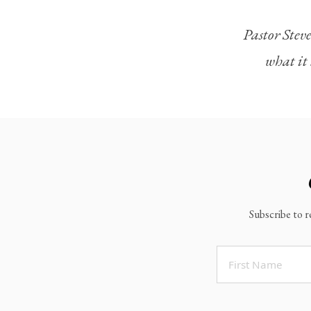
Legacy Worship
Pastor Steve
Legacy Young Adults (18-30)
what it 
Water Baptism
Outreach
Locations & Times
Albuquerque Campuses
East Mountain Campus
Rio Rancho Campus
Subscribe to r
Clovis Campus
Portales Campus
Tucumcari Campus