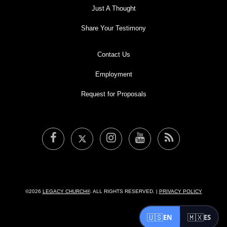
LEGACY MEN'S MINISTRY
Just A Thought
MOVING FORWARD
Share Your Testimony
SUGGEST A CITY
FINANCIAL PEACE
Contact Us
Employment
Request for Proposals
©2026
LEGACY CHURCH®
. ALL RIGHTS RESERVED. |
PRIVACY POLICY