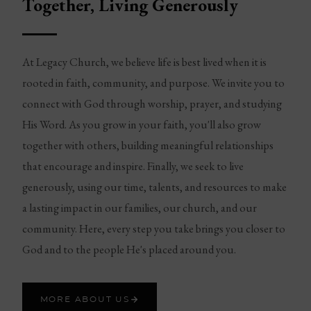
Together, Living Generously
At Legacy Church, we believe life is best lived when it is
rooted in faith, community, and purpose. We invite you to
connect with God through worship, prayer, and studying
His Word. As you grow in your faith, you'll also grow
together with others, building meaningful relationships
that encourage and inspire. Finally, we seek to live
generously, using our time, talents, and resources to make
a lasting impact in our families, our church, and our
community. Here, every step you take brings you closer to
God and to the people He's placed around you.
MORE ABOUT US