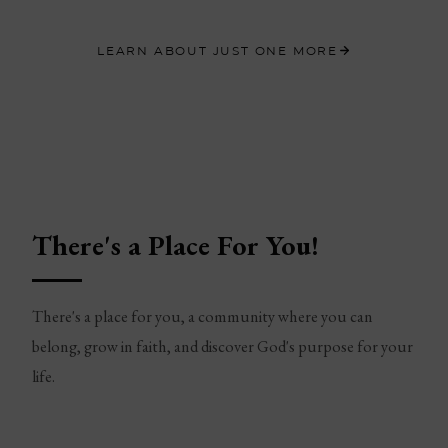
LEARN ABOUT JUST ONE MORE
There's a Place For You!
There's a place for you, a community where you can
belong, grow in faith, and discover God's purpose for your
life.