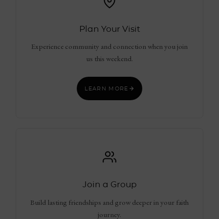
Plan Your Visit
Experience community and connection when you join
us this weekend.
LEARN MORE
Join a Group
Build lasting friendships and grow deeper in your faith
journey.