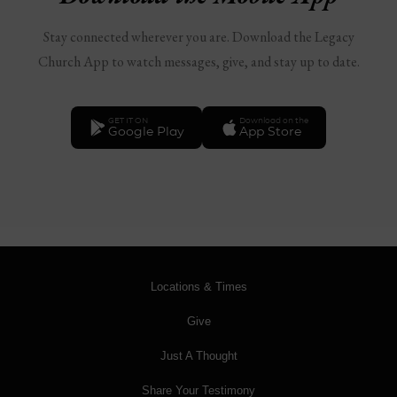
Stay connected wherever you are. Download the Legacy
Church App to watch messages, give, and stay up to date.
GET IT ON
Download on the
Google Play
App Store
Locations & Times
Give
Just A Thought
Share Your Testimony