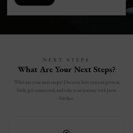
NEXT STEPS
What Are Your Next Steps?
What are your next steps? Discover how you can grow in
faith, get connected, and take your journey with Jesus
further.