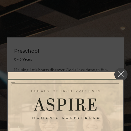
Preschool
0 ‑ 5 Years
Helping little hearts discover God's love through fun,
faith, and care.
LEGACY CHURCH PRESENTS
LEARN MORE
ASPIRE
WOMEN'S CONFERENCE
Kids