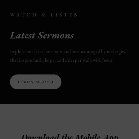
WATCH & LISTEN
Latest Sermons
Explore our latest sermons and be encouraged by messages
that inspire faith, hope, and a deeper walk with Jesus.
LEARN MORE
Download the Mobile App