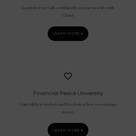
Learn how to walk confidently in your new life with
Christ.
LEARN MORE
Financial Peace University
Gain biblical wisdom and freedom in how you manage
money.
LEARN MORE