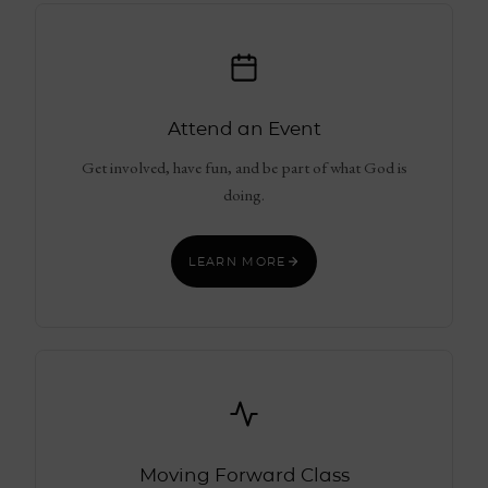
Attend an Event
Get involved, have fun, and be part of what God is
doing.
LEARN MORE
Moving Forward Class