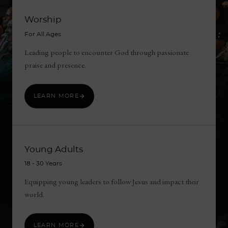
Worship
For All Ages
Leading people to encounter God through passionate
praise and presence.
LEARN MORE
Young Adults
18 ‑ 30 Years
Equipping young leaders to follow Jesus and impact their
world.
LEARN MORE