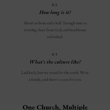
02
How long is it?
About an hour and a half. Enough time to
worship, hear from God, and head home
refreshed.
03
What's the culture like?
Laid back, but we stand for the truth. We're
a family, and there's a seat for you.
One Church, Multiple