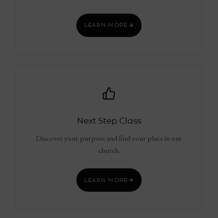
LEARN MORE
Next Step Class
Discover your purpose and find your place in our
church.
LEARN MORE