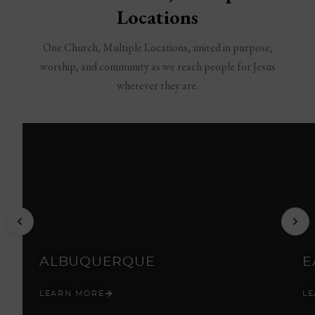
Locations
One Church, Multiple Locations, united in purpose,
worship, and community as we reach people for Jesus
wherever they are.
ALBUQUERQUE
E
LEARN MORE
L