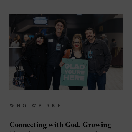
LEGACY MEN'S MINISTRY
MOVING FORWARD
SUGGEST A CITY
FINANCIAL PEACE
WHO WE ARE
Connecting with God, Growing