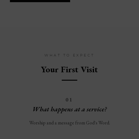
WHAT TO EXPECT
Your First Visit
01
What happens at a service?
Worship and a message from God's Word.