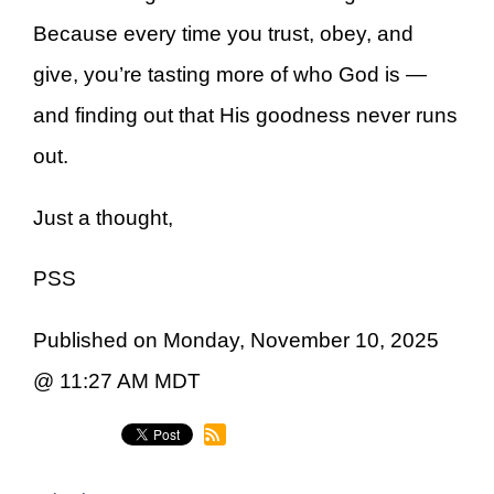
Because every time you trust, obey, and
give, you’re tasting more of who God is —
and finding out that His goodness never runs
out.
Just a thought,
PSS
Published on Monday, November 10, 2025
@ 11:27 AM MDT