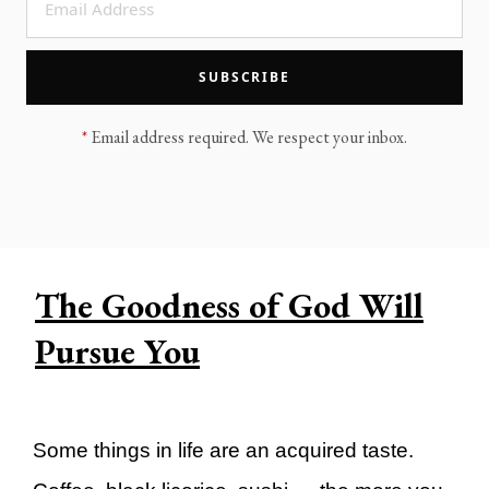
LEGACY MEN'S MINISTRY
MOVING FORWARD
SUGGEST A CITY
SUBSCRIBE
FINANCIAL PEACE
*
Email address required. We respect your inbox.
The Goodness of God Will
Pursue You
Some things in life are an acquired taste.