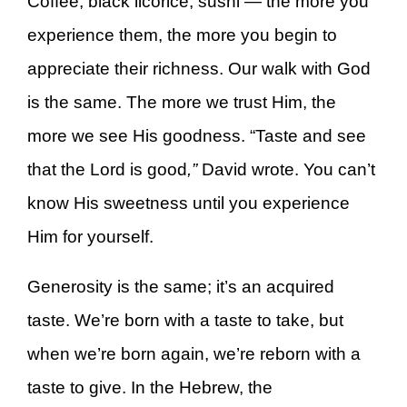
Coffee, black licorice, sushi — the more you
experience them, the more you begin to
appreciate their richness. Our walk with God
is the same. The more we trust Him, the
more we see His goodness. “Taste and see
that the Lord is good
,”
David wrote. You can’t
know His sweetness until you experience
Him for yourself.
Generosity is the same; it’s an acquired
taste. We’re born with a taste to take, but
when we’re born again, we’re reborn with a
taste to give. In the Hebrew, the