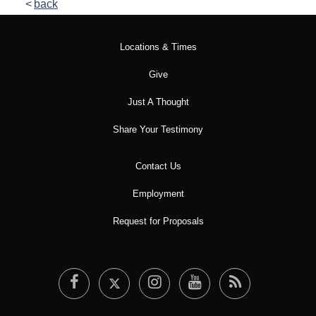
back
Locations & Times
Give
Just A Thought
Share Your Testimony
Contact Us
Employment
Request for Proposals