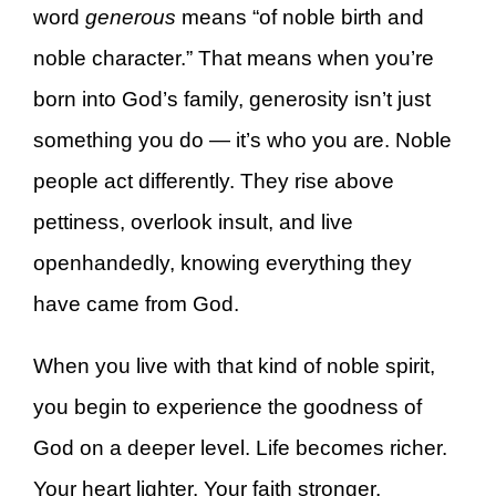
word
generous
means “of noble birth and
noble character.” That means when you’re
born into God’s family, generosity isn’t just
something you do — it’s who you are. Noble
people act differently. They rise above
pettiness, overlook insult, and live
openhandedly, knowing everything they
have came from God.
When you live with that kind of noble spirit,
you begin to experience the goodness of
God on a deeper level. Life becomes richer.
Your heart lighter. Your faith stronger.