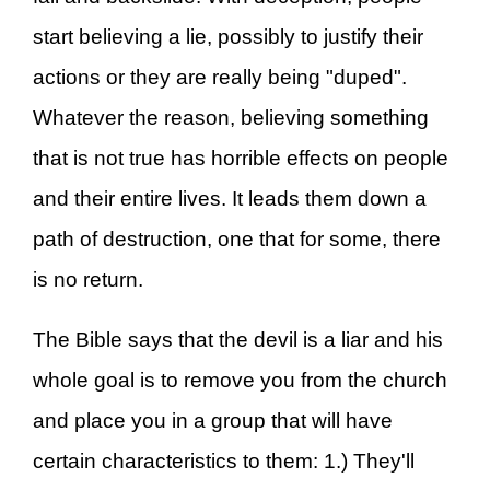
start believing a lie, possibly to justify their
actions or they are really being "duped".
Whatever the reason, believing something
that is not true has horrible effects on people
and their entire lives. It leads them down a
path of destruction, one that for some, there
is no return.
The Bible says that the devil is a liar and his
whole goal is to remove you from the church
and place you in a group that will have
certain characteristics to them: 1.) They'll