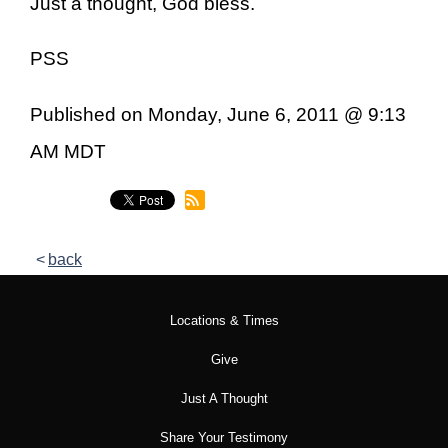
Just a thought, God bless.
PSS
Published on Monday, June 6, 2011 @ 9:13
AM MDT
back
Locations & Times
Give
Just A Thought
Share Your Testimony