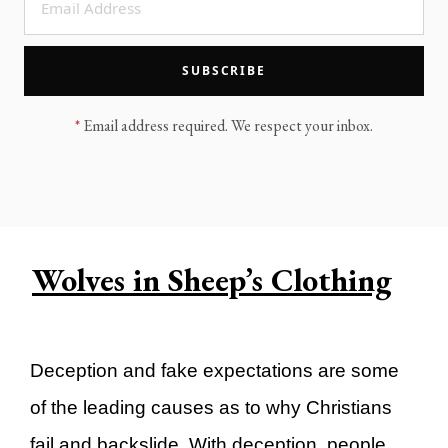
LEGACY MEN'S MINISTRY
MOVING FORWARD
SUGGEST A CITY
SUBSCRIBE
FINANCIAL PEACE
*
Email address required. We respect your inbox.
Wolves in Sheep’s Clothing
Deception and fake expectations are some
of the leading causes as to why Christians
fail and backslide. With deception, people