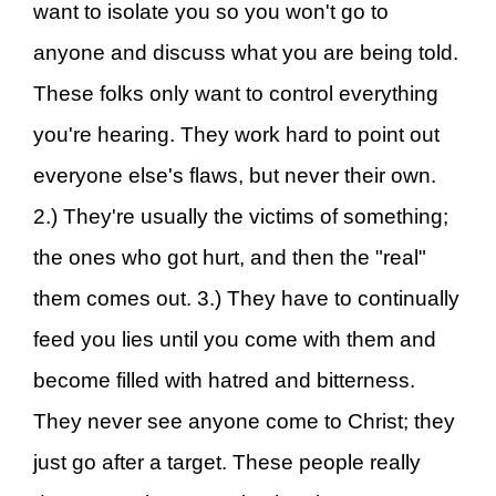
want to isolate you so you won't go to
anyone and discuss what you are being told.
These folks only want to control everything
you're hearing. They work hard to point out
everyone else's flaws, but never their own.
2.) They're usually the victims of something;
the ones who got hurt, and then the "real"
them comes out. 3.) They have to continually
feed you lies until you come with them and
become filled with hatred and bitterness.
They never see anyone come to Christ; they
just go after a target. These people really