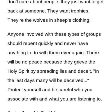
don't care about people; they just want to get
back at someone. They want trophies.
They're the wolves in sheep's clothing.
Anyone involved with these types of groups
should repent quickly and never have
anything to do with them ever again. There
will be no peace because they grieve the
Holy Spirit by spreading lies and deceit. "In
the last days many will be deceived..."
Protect yourself and be careful who you
associate with and what you are listening to.