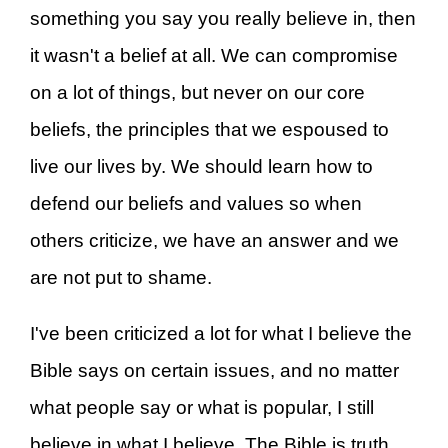
something you say you really believe in, then
it wasn't a belief at all. We can compromise
on a lot of things, but never on our core
beliefs, the principles that we espoused to
live our lives by. We should learn how to
defend our beliefs and values so when
others criticize, we have an answer and we
are not put to shame.
I've been criticized a lot for what I believe the
Bible says on certain issues, and no matter
what people say or what is popular, I still
believe in what I believe. The Bible is truth,