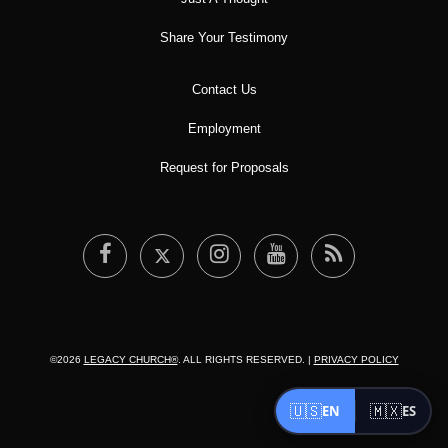
Share Your Testimony
Contact Us
Employment
Request for Proposals
©2026
LEGACY CHURCH®
. ALL RIGHTS RESERVED. |
PRIVACY POLICY