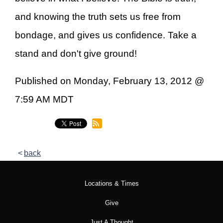
and knowing the truth sets us free from
bondage, and gives us confidence. Take a
stand and don't give ground!
Published on Monday, February 13, 2012 @
7:59 AM MDT
back
Locations & Times
Give
Just A Thought