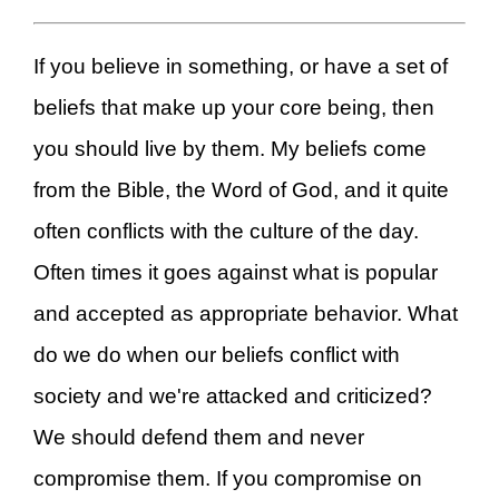
If you believe in something, or have a set of
beliefs that make up your core being, then
you should live by them. My beliefs come
from the Bible, the Word of God, and it quite
often conflicts with the culture of the day.
Often times it goes against what is popular
and accepted as appropriate behavior. What
do we do when our beliefs conflict with
society and we're attacked and criticized?
We should defend them and never
compromise them. If you compromise on