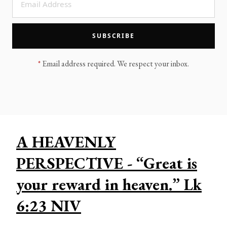
LEGACY MEN'S MINISTRY
MOVING FORWARD
SUGGEST A CITY
SUBSCRIBE
FINANCIAL PEACE
*
Email address required. We respect your inbox.
A HEAVENLY
PERSPECTIVE - “Great is
your reward in heaven.” Lk
6:23 NIV