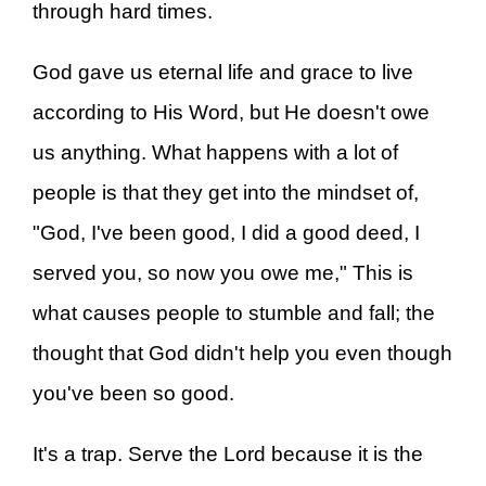
through hard times.
God gave us eternal life and grace to live
according to His Word, but He doesn't owe
us anything. What happens with a lot of
people is that they get into the mindset of,
"God, I've been good, I did a good deed, I
served you, so now you owe me," This is
what causes people to stumble and fall; the
thought that God didn't help you even though
you've been so good.
It's a trap. Serve the Lord because it is the