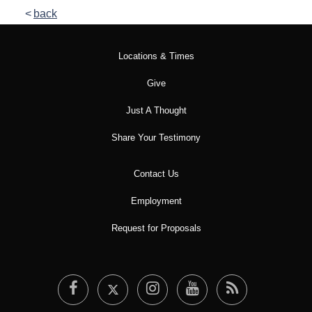
back
Locations & Times
Give
Just A Thought
Share Your Testimony
Contact Us
Employment
Request for Proposals