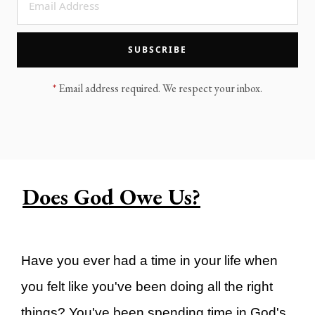
LEGACY MEN'S MINISTRY
MOVING FORWARD
SUGGEST A CITY
SUBSCRIBE
FINANCIAL PEACE
*
Email address required. We respect your inbox.
Does God Owe Us?
Have you ever had a time in your life when
you felt like you've been doing all the right
things? You've been spending time in God's