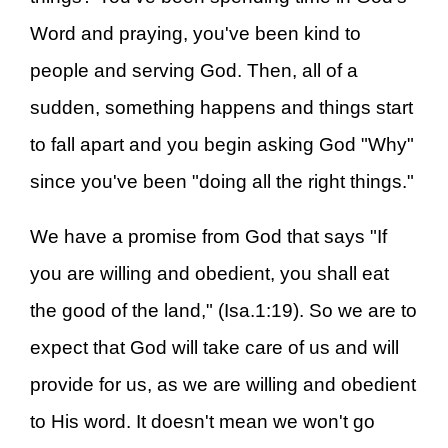
Word and praying, you've been kind to
people and serving God. Then, all of a
sudden, something happens and things start
to fall apart and you begin asking God "Why"
since you've been "doing all the right things."
We have a promise from God that says "If
you are willing and obedient, you shall eat
the good of the land," (Isa.1:19). So we are to
expect that God will take care of us and will
provide for us, as we are willing and obedient
to His word. It doesn't mean we won't go