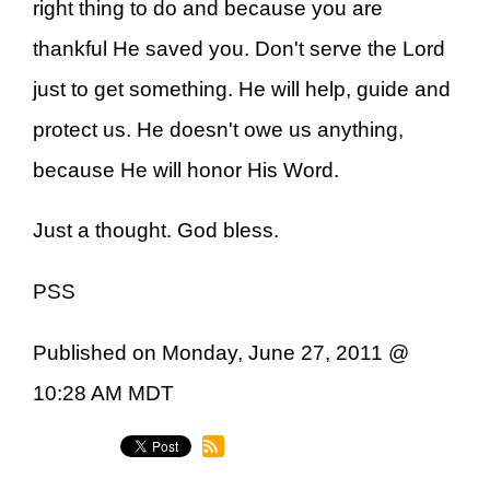
right thing to do and because you are
thankful He saved you. Don't serve the Lord
just to get something. He will help, guide and
protect us. He doesn't owe us anything,
because He will honor His Word.
Just a thought. God bless.
PSS
Published on Monday, June 27, 2011 @
10:28 AM MDT