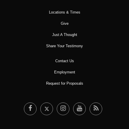
Locations & Times
Give
Just A Thought
Share Your Testimony
Contact Us
Employment
Request for Proposals