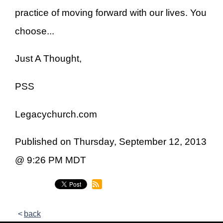
practice of moving forward with our lives. You
choose...
Just A Thought,
PSS
Legacychurch.com
Published on Thursday, September 12, 2013
@ 9:26 PM MDT
back