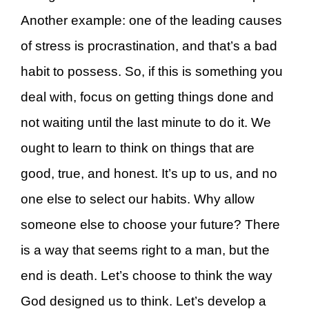
Another example: one of the leading causes
of stress is procrastination, and that’s a bad
habit to possess. So, if this is something you
deal with, focus on getting things done and
not waiting until the last minute to do it. We
ought to learn to think on things that are
good, true, and honest. It’s up to us, and no
one else to select our habits. Why allow
someone else to choose your future? There
is a way that seems right to a man, but the
end is death. Let’s choose to think the way
God designed us to think. Let’s develop a