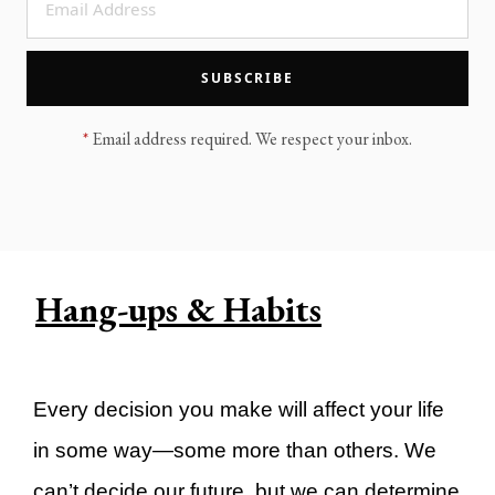
LEGACY MEN'S MINISTRY
MOVING FORWARD
SUGGEST A CITY
SUBSCRIBE
FINANCIAL PEACE
*
Email address required. We respect your inbox.
Hang-ups & Habits
Every decision you make will affect your life
in some way—some more than others. We
can’t decide our future, but we can determine