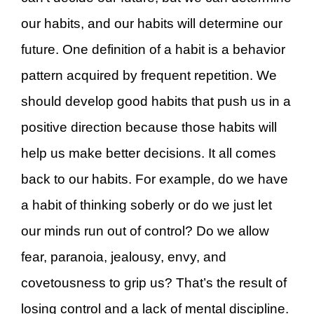
our habits, and our habits will determine our
future. One definition of a habit is a behavior
pattern acquired by frequent repetition. We
should develop good habits that push us in a
positive direction because those habits will
help us make better decisions. It all comes
back to our habits. For example, do we have
a habit of thinking soberly or do we just let
our minds run out of control? Do we allow
fear, paranoia, jealousy, envy, and
covetousness to grip us? That’s the result of
losing control and a lack of mental discipline.