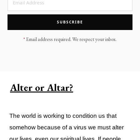
LEGACY MEN'S MINISTRY
MOVING FORWARD
SUGGEST A CITY
SUBSCRIBE
FINANCIAL PEACE
*
Email address required. We respect your inbox.
Alter or Altar?
The world is working to condition us that
somehow because of a virus we must alter
our lives, even our spiritual lives. If people