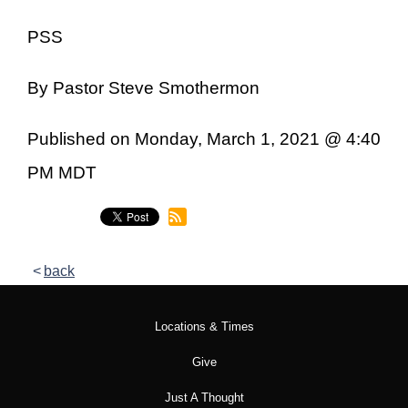
PSS
By Pastor Steve Smothermon
Published on Monday, March 1, 2021 @ 4:40
PM MDT
back
Locations & Times
Give
Just A Thought