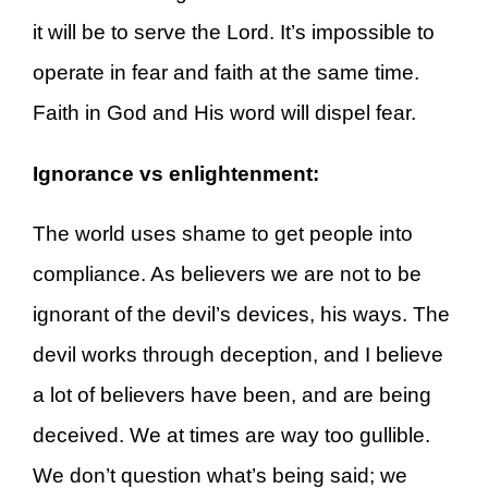
it will be to serve the Lord. It’s impossible to
operate in fear and faith at the same time.
Faith in God and His word will dispel fear.
Ignorance vs enlightenment:
The world uses shame to get people into
compliance. As believers we are not to be
ignorant of the devil’s devices, his ways. The
devil works through deception, and I believe
a lot of believers have been, and are being
deceived. We at times are way too gullible.
We don’t question what’s being said; we