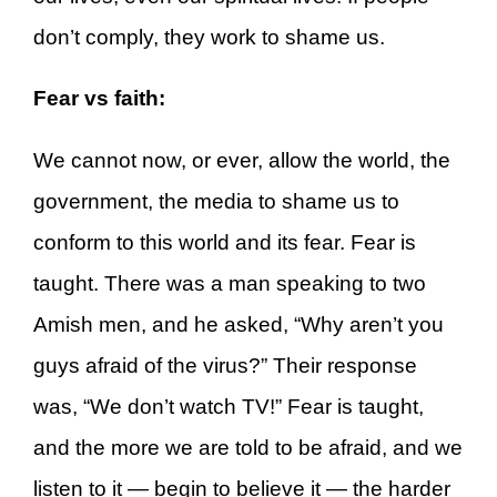
don’t comply, they work to shame us.
Fear vs faith:
We cannot now, or ever, allow the world, the
government, the media to shame us to
conform to this world and its fear. Fear is
taught. There was a man speaking to two
Amish men, and he asked, “Why aren’t you
guys afraid of the virus?” Their response
was, “We don’t watch TV!” Fear is taught,
and the more we are told to be afraid, and we
listen to it — begin to believe it — the harder