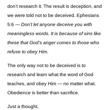
don’t research it. The result is deception, and
we were told not to be deceived. Ephesians
5:6 —
Don’t let anyone deceive you with
meaningless words. It is because of sins like
these that God’s anger comes to those who
refuse to obey Him.
The only way not to be deceived is to
research and learn what the word of God
teaches, and obey Him — no matter what.
Obedience is better than sacrifice.
Just a thought,