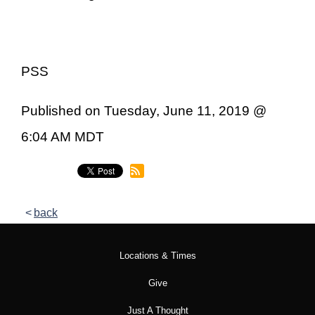
PSS
Published on Tuesday, June 11, 2019 @
6:04 AM MDT
back
Locations & Times
Give
Just A Thought