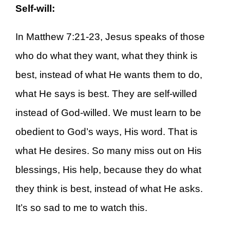
Self-will:
In Matthew 7:21-23, Jesus speaks of those
who do what they want, what they think is
best, instead of what He wants them to do,
what He says is best. They are self-willed
instead of God-willed. We must learn to be
obedient to God’s ways, His word. That is
what He desires. So many miss out on His
blessings, His help, because they do what
they think is best, instead of what He asks.
It’s so sad to me to watch this.