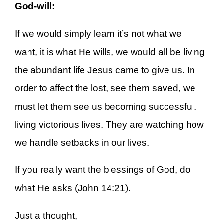
God-will:
If we would simply learn it’s not what we
want, it is what He wills, we would all be living
the abundant life Jesus came to give us. In
order to affect the lost, see them saved, we
must let them see us becoming successful,
living victorious lives. They are watching how
we handle setbacks in our lives.
If you really want the blessings of God, do
what He asks (John 14:21).
Just a thought,