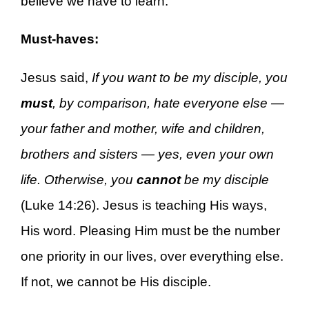
believe we have to learn.
Must-haves:
Jesus said,
If you want to be my disciple, you
must
, by comparison, hate everyone else —
your father and mother, wife and children,
brothers and sisters — yes, even your own
life. Otherwise, you
cannot
be my disciple
(Luke 14:26). Jesus is teaching His ways,
His word. Pleasing Him must be the number
one priority in our lives, over everything else.
If not, we cannot be His disciple.