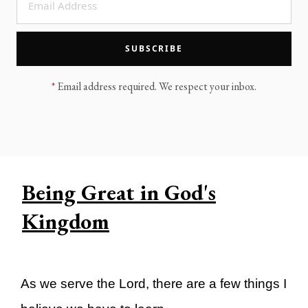
LEGACY MEN'S MINISTRY
MOVING FORWARD
SUGGEST A CITY
SUBSCRIBE
FINANCIAL PEACE
*
Email address required. We respect your inbox.
Being Great in God's
Kingdom
As we serve the Lord, there are a few things I