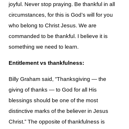
joyful. Never stop praying. Be thankful in all
circumstances, for this is God’s will for you
who belong to Christ Jesus. We are
commanded to be thankful. I believe it is
something we need to learn.
Entitlement vs thankfulness:
Billy Graham said, “Thanksgiving — the
giving of thanks — to God for all His
blessings should be one of the most
distinctive marks of the believer in Jesus
Christ.” The opposite of thankfulness is