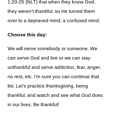
1:20-25 (NLT) that when they knew God,
they weren’t thankful, so He turned them
over to a depraved mind, a confused mind.
Choose this day:
We will serve somebody or someone. We
can serve God and live or we can stay
unthankful and serve addiction, fear, anger,
no rest, etc. I’m sure you can continue that
list. Let’s practice thanksgiving, being
thankful, and watch and see what God does
in our lives. Be thankful!