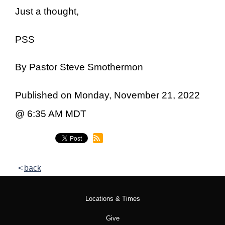
Just a thought,
PSS
By Pastor Steve Smothermon
Published on Monday, November 21, 2022
@ 6:35 AM MDT
back
Locations & Times
Give