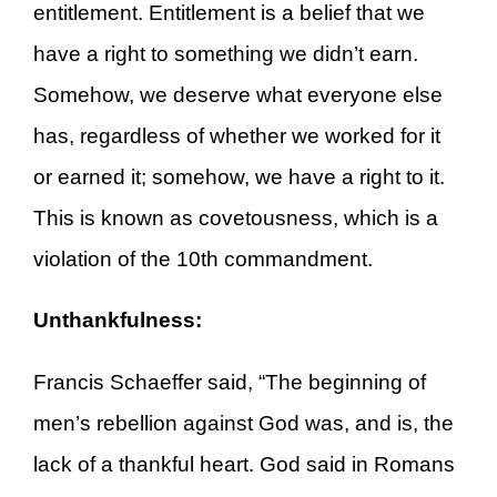
entitlement. Entitlement is a belief that we
have a right to something we didn’t earn.
Somehow, we deserve what everyone else
has, regardless of whether we worked for it
or earned it; somehow, we have a right to it.
This is known as covetousness, which is a
violation of the 10th commandment.
Unthankfulness:
Francis Schaeffer said, “The beginning of
men’s rebellion against God was, and is, the
lack of a thankful heart. God said in Romans