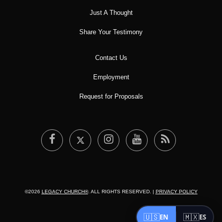
Just A Thought
Share Your Testimony
Contact Us
Employment
Request for Proposals
©2026
LEGACY CHURCH®
. ALL RIGHTS RESERVED. |
PRIVACY POLICY