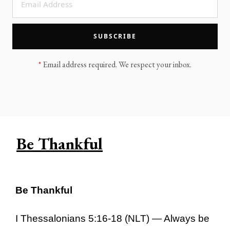
LEGACY MEN'S MINISTRY
MOVING FORWARD
SUGGEST A CITY
SUBSCRIBE
FINANCIAL PEACE
*
Email address required. We respect your inbox.
Be Thankful
Be Thankful
I Thessalonians 5:16-18 (NLT) — Always be