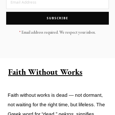
LEGACY MEN'S MINISTRY
MOVING FORWARD
SUGGEST A CITY
SUBSCRIBE
FINANCIAL PEACE
*
Email address required. We respect your inbox.
Faith Without Works
Faith without works is dead — not dormant,
not waiting for the right time, but lifeless. The
Greek word for “dead,”
nekros
, signifies