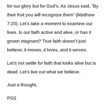
for our glory but for God’s. As Jesus said, “By
their fruit you will recognize them” (Matthew
7:20). Let’s take a moment to examine our
lives. Is our faith active and alive, or has it
grown stagnant? True faith doesn’t just
believe; it moves, it loves, and it serves.
Let’s not settle for faith that looks alive but is
dead. Let’s live out what we believe.
Just a thought,
PSS