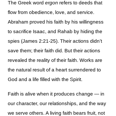
The Greek word
ergon
refers to deeds that
flow from obedience, love, and service.
Abraham proved his faith by his willingness
to sacrifice Isaac, and Rahab by hiding the
spies (James 2:21-25). Their actions didn’t
save them; their faith did. But their actions
revealed the reality of their faith. Works are
the natural result of a heart surrendered to
God and a life filled with the Spirit.
Faith is alive when it produces change — in
our character, our relationships, and the way
we serve others. A living faith bears fruit, not