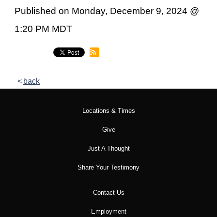
Published on Monday, December 9, 2024 @
1:20 PM MDT
back
Locations & Times
Give
Just A Thought
Share Your Testimony
Contact Us
Employment