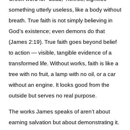
something utterly useless, like a body without
breath. True faith is not simply believing in
God’s existence; even demons do that
(James 2:19). True faith goes beyond belief
to action — visible, tangible evidence of a
transformed life. Without works, faith is like a
tree with no fruit, a lamp with no oil, or a car
without an engine. It looks good from the
outside but serves no real purpose.
The works James speaks of aren’t about
earning salvation but about demonstrating it.