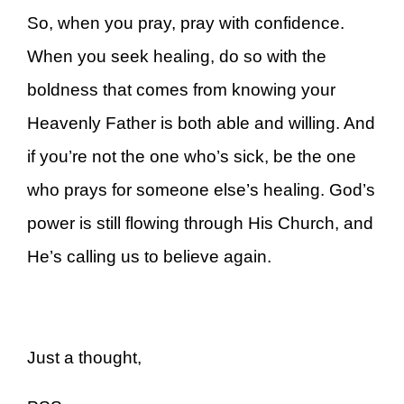
So, when you pray, pray with confidence.
When you seek healing, do so with the
boldness that comes from knowing your
Heavenly Father is both able and willing. And
if you’re not the one who’s sick, be the one
who prays for someone else’s healing. God’s
power is still flowing through His Church, and
He’s calling us to believe again.
Just a thought,