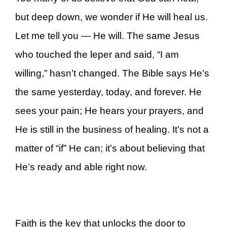
but deep down, we wonder if He will heal us.
Let me tell you — He will. The same Jesus
who touched the leper and said, “I am
willing,” hasn’t changed. The Bible says He’s
the same yesterday, today, and forever. He
sees your pain; He hears your prayers, and
He is still in the business of healing. It’s not a
matter of “if” He can; it’s about believing that
He’s ready and able right now.
Faith is the key that unlocks the door to