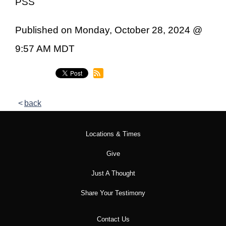
PSS
Published on Monday, October 28, 2024 @
9:57 AM MDT
back
Locations & Times
Give
Just A Thought
Share Your Testimony
Contact Us