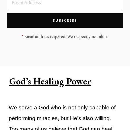
LEGACY MEN'S MINISTRY
MOVING FORWARD
SUGGEST A CITY
SUBSCRIBE
FINANCIAL PEACE
*
Email address required. We respect your inbox.
God’s Healing Power
We serve a God who is not only capable of
performing miracles, but He’s also willing.
Too many of us believe that God can heal,