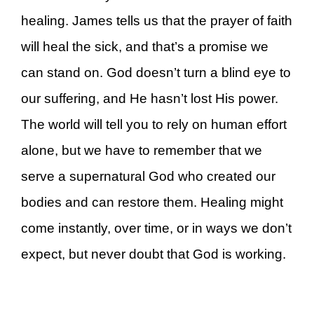
healing. James tells us that the prayer of faith
will heal the sick, and that’s a promise we
can stand on. God doesn’t turn a blind eye to
our suffering, and He hasn’t lost His power.
The world will tell you to rely on human effort
alone, but we have to remember that we
serve a supernatural God who created our
bodies and can restore them. Healing might
come instantly, over time, or in ways we don’t
expect, but never doubt that God is working.