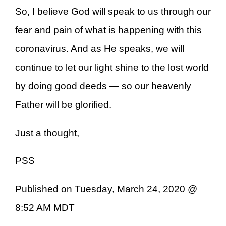
So, I believe God will speak to us through our
fear and pain of what is happening with this
coronavirus. And as He speaks, we will
continue to let our light shine to the lost world
by doing good deeds — so our heavenly
Father will be glorified.
Just a thought,
PSS
Published on Tuesday, March 24, 2020 @
8:52 AM MDT