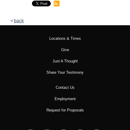
back
Locations & Times
Give
Just A Thought
Share Your Testimony
Contact Us
Employment
Request for Proposals