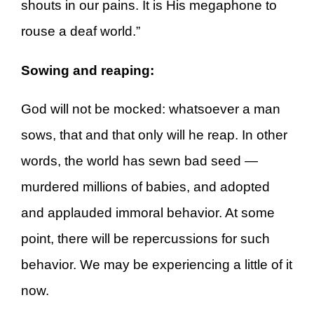
shouts in our pains. It is His megaphone to
rouse a deaf world.”
Sowing and reaping:
God will not be mocked: whatsoever a man
sows, that and that only will he reap. In other
words, the world has sewn bad seed —
murdered millions of babies, and adopted
and applauded immoral behavior. At some
point, there will be repercussions for such
behavior. We may be experiencing a little of it
now.