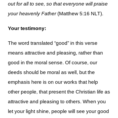
out for all to see, so that everyone will praise
your heavenly Father
(Matthew 5:16 NLT).
Your testimony:
The word translated “good” in this verse
means attractive and pleasing, rather than
good in the moral sense. Of course, our
deeds should be moral as well, but the
emphasis here is on our works that help
other people, that present the Christian life as
attractive and pleasing to others. When you
let your light shine, people will see your good