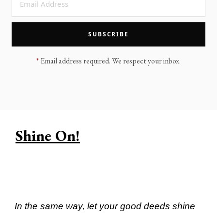
LEGACY MEN'S MINISTRY
MOVING FORWARD
SUGGEST A CITY
SUBSCRIBE
FINANCIAL PEACE
*
Email address required. We respect your inbox.
Shine On!
In the same way, let your good deeds shine