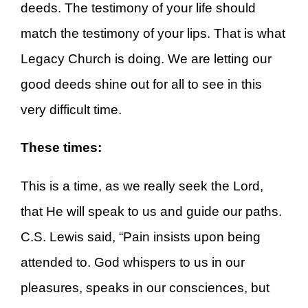
deeds. The testimony of your life should
match the testimony of your lips. That is what
Legacy Church is doing. We are letting our
good deeds shine out for all to see in this
very difficult time.
These times:
This is a time, as we really seek the Lord,
that He will speak to us and guide our paths.
C.S. Lewis said, “Pain insists upon being
attended to. God whispers to us in our
pleasures, speaks in our consciences, but