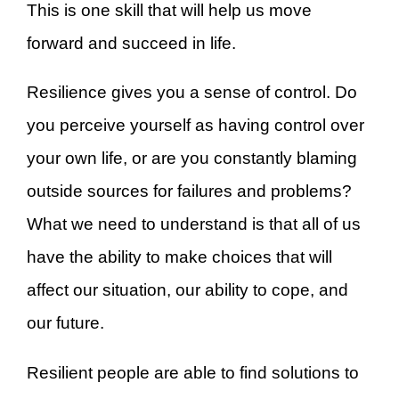
This is one skill that will help us move
forward and succeed in life.
Resilience gives you a sense of control. Do
you perceive yourself as having control over
your own life, or are you constantly blaming
outside sources for failures and problems?
What we need to understand is that all of us
have the ability to make choices that will
affect our situation, our ability to cope, and
our future.
Resilient people are able to find solutions to