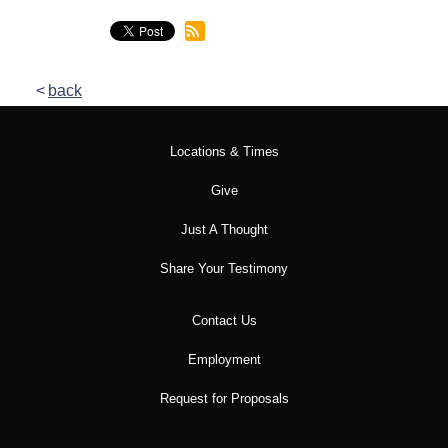
back
Locations & Times
Give
Just A Thought
Share Your Testimony
Contact Us
Employment
Request for Proposals