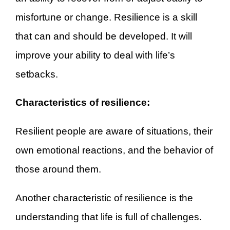
misfortune or change. Resilience is a skill
that can and should be developed. It will
improve your ability to deal with life’s
setbacks.
Characteristics of resilience:
Resilient people are aware of situations, their
own emotional reactions, and the behavior of
those around them.
Another characteristic of resilience is the
understanding that life is full of challenges.