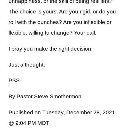
unhappiness, or the skill of being resilient?”
The choice is yours. Are you rigid, or do you
roll with the punches? Are you inflexible or
flexible, willing to change? Your call.
I pray you make the right decision.
Just a thought,
PSS
By Pastor Steve Smothermon
Published on Tuesday, December 28, 2021
@ 9:04 PM MDT