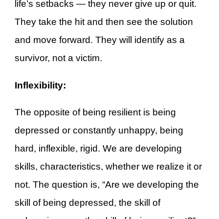
life’s setbacks — they never give up or quit.
They take the hit and then see the solution
and move forward. They will identify as a
survivor, not a victim.
Inflexibility:
The opposite of being resilient is being
depressed or constantly unhappy, being
hard, inflexible, rigid. We are developing
skills, characteristics, whether we realize it or
not. The question is, “Are we developing the
skill of being depressed, the skill of