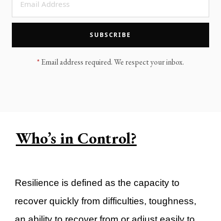
LEGACY MEN'S MINISTRY
MOVING FORWARD
SUGGEST A CITY
SUBSCRIBE
FINANCIAL PEACE
*
Email address required. We respect your inbox.
Who’s in Control?
Resilience is defined as the capacity to
recover quickly from difficulties, toughness,
an ability to recover from or adjust easily to