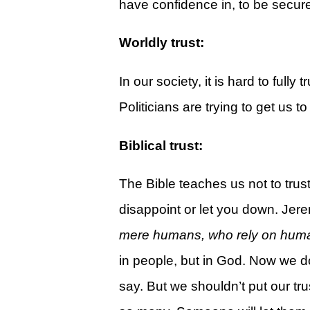
have confidence in, to be secure,
Give
View Giving & Statements Online
Worldly trust:
Giving FAQ's
In our society, it is hard to fully
Legacy Church 2025 Annual Repo
Politicians are trying to get us 
Just One More
Biblical trust:
Learn About Just One More
Commitment Card
The Bible teaches us not to trus
Events
disappoint or let you down. Je
mere humans, who rely on human 
Calendar
in people, but in God. Now we do
Legacy Academy Open House
say. But we shouldn’t put our tru
Aspire Women's Conference