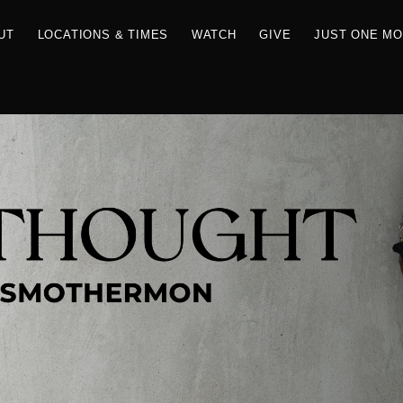
RCES
ABOUT
LOCATIONS & TIMES
WATCH