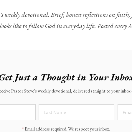
's weekly devotional. Brief, honest reflections on faith
looks like to follow God in everyday life. Posted ever
Get Just a Thought in Your Inbo
eceive Pastor Steve's weekly devotional, delivered straight to your inbo
*
Email address required. We respect your inbox.