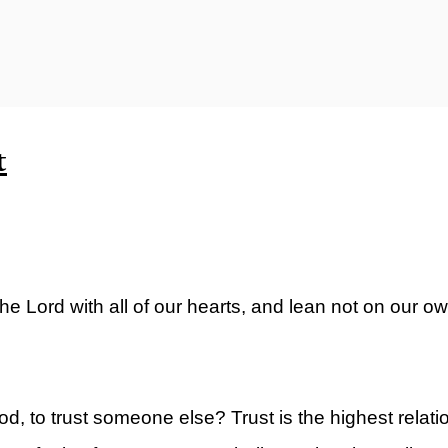
ty)
t
the Lord with all of our hearts, and lean not on our 
d, to trust someone else? Trust is the highest relati