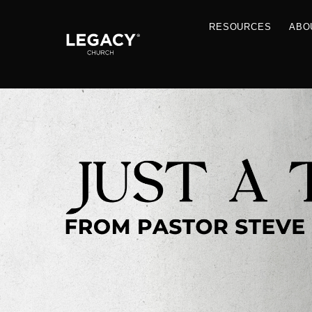
RESOU
Resources
Jobs
Contact Us
Just A Thought By Pastor Steve
Books