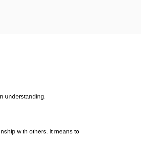
own understanding.
onship with others. It means to