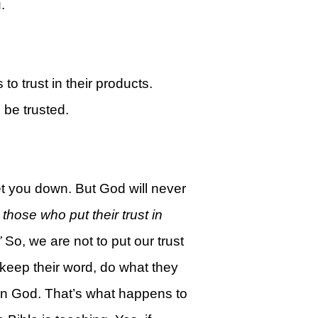
.
 to trust in their products.
 be trusted.
let you down. But God will never
those who put their trust in
”
So, we are not to put our trust
 keep their word, do what they
t in God. That’s what happens to