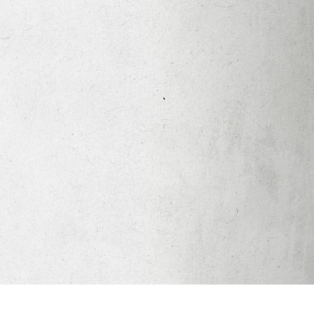
Apparel
Legacy Church App
Abortion Healing Help
Healing Scriptures
About
Mission
Our Beliefs
Core Values
LTots (Nursery/Preschool)
LKIDS (Elementary)
Legacy Students (Youth)