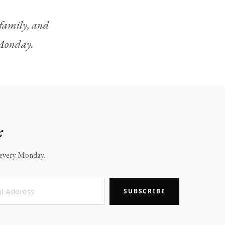
, family, and
y Monday.
x
x every Monday.
SUBSCRIBE