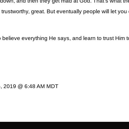
own, and then they get mad at God. That’s what the B
rustworthy, great. But eventually people will let yo
o believe everything He says, and learn to trust Him to
5, 2019 @ 6:48 AM MDT