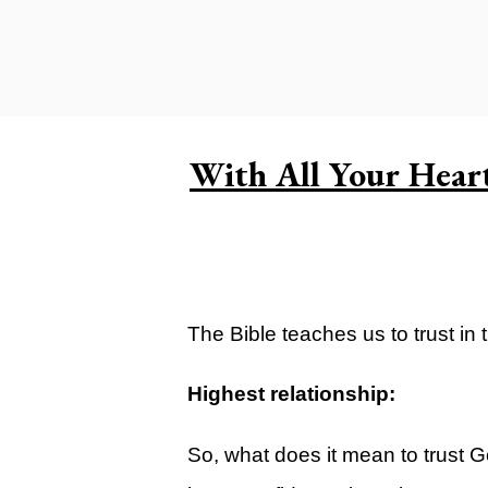
Carlsbad Campus
Grants Campus
Legacy City Church (Oklahoma Ci
Plan Your Visit
With All Your Hear
Suggest a City
Watch
Livestream
YOUTUBE
The Bible teaches us to trust in 
Past Sermons
Highest relationship:
Legacy Church Podcast
So, what does it mean to trust Go
T.V. Broadcast