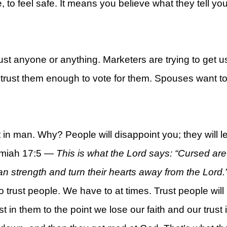
 to feel safe. It means you believe what they tell you
 trust anyone or anything. Marketers are trying to get us
rt
to trust them enough to vote for them. Spouses want to
t in man. Why? People will disappoint you; they will 
remiah 17:5 —
This is what the Lord says: “Cursed are 
strength and turn their hearts away from the Lord.
 trust people. We have to at times. Trust people will
st in them to the point we lose our faith and our trus