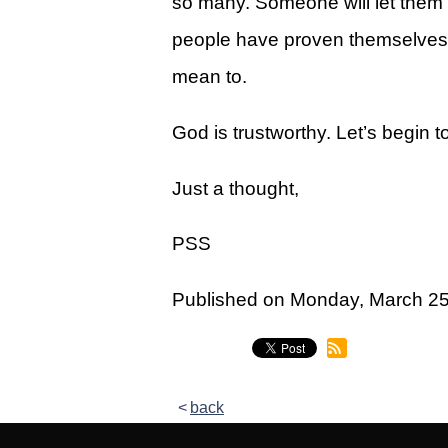
so many. Someone will let them d
Legacy Women's Ministry
people have proven themselves t
Legacy Men's Ministry
mean to.
Groups & Classes
God is trustworthy. Let’s begin t
Groups
Classes
Just a thought,
Next Step
PSS
Moving Forward
Published on Monday, March 2
Financial Peace
Español
Academy
back