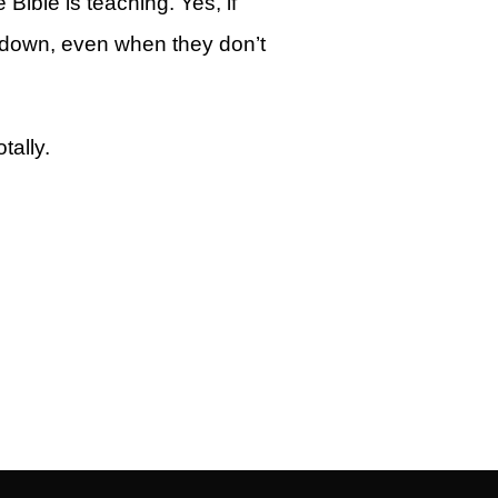
ible is teaching. Yes, if
u down, even when they don’t
tally.