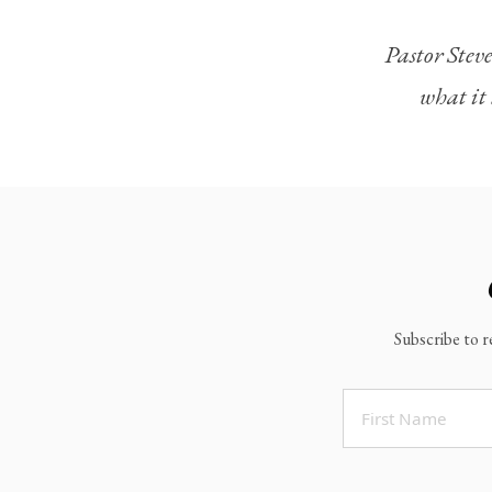
Legacy Worship
Pastor Steve
Legacy Young Adults (18-30)
what it 
Water Baptism
Outreach
Locations & Times
Albuquerque Campuses
East Mountain Campus
Rio Rancho Campus
Subscribe to r
Clovis Campus
Portales Campus
Tucumcari Campus