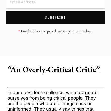
LEGACY MEN'S MINISTRY
MOVING FORWARD
SUGGEST A CITY
SUBSCRIBE
FINANCIAL PEACE
*
Email address required. We respect your inbox.
“An Overly-Critical Critic”
In our quest for excellence, we must guard
ourselves from being critical people. They
are the people who are either jealous or
uninformed. They usually say things that