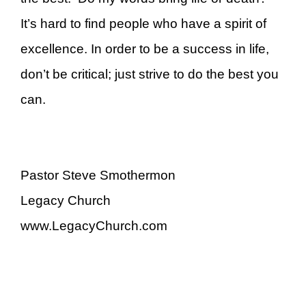
It’s hard to find people who have a spirit of
excellence. In order to be a success in life,
don’t be critical; just strive to do the best you
can.
Pastor Steve Smothermon
Legacy Church
www.LegacyChurch.com