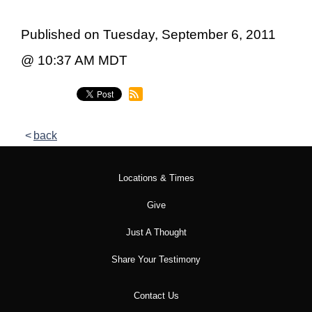
Published on Tuesday, September 6, 2011
@ 10:37 AM MDT
back
Locations & Times
Give
Just A Thought
Share Your Testimony
Contact Us