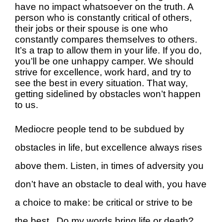
have no impact whatsoever on the truth. A
person who is constantly critical of others,
their jobs or their spouse is one who
constantly compares themselves to others.
It’s a trap to allow them in your life. If you do,
you’ll be one unhappy camper. We should
strive for excellence, work hard, and try to
see the best in every situation. That way,
getting sidelined by obstacles won’t happen
to us.
Mediocre people tend to be subdued by
obstacles in life, but excellence always rises
above them. Listen, in times of adversity you
don’t have an obstacle to deal with, you have
a choice to make: be critical or strive to be
the best. Do my words bring life or death?