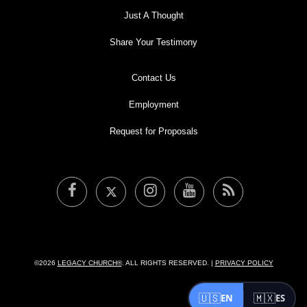
Just A Thought
Share Your Testimony
Contact Us
Employment
Request for Proposals
©2026
LEGACY CHURCH®
. ALL RIGHTS RESERVED. |
PRIVACY POLICY