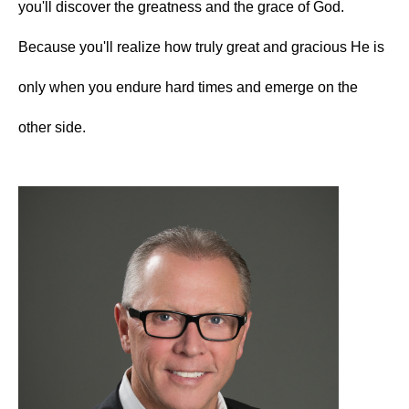
you'll discover the greatness and the grace of God.
Because you'll realize how truly great and gracious He is
only when you endure hard times and emerge on the
other side.