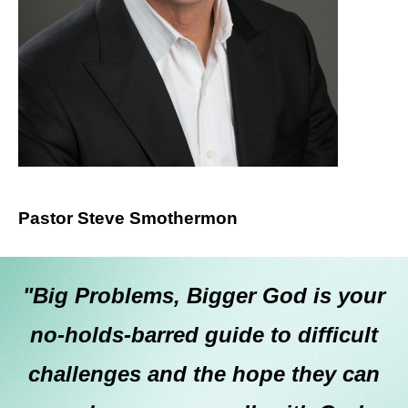
Pastor Steve Smothermon
"Big Problems, Bigger God is your
no-holds-barred guide to difficult
challenges and the hope they can