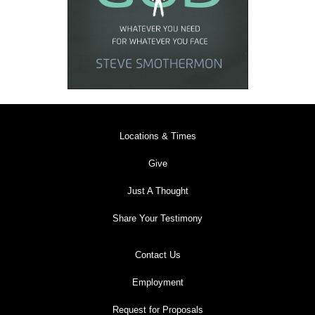
Locations & Times
Give
Just A Thought
Share Your Testimony
Contact Us
Employment
Request for Proposals