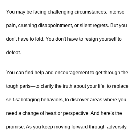
LEGACY MEN'S MINISTRY
MOVING FORWARD
You may be facing challenging circumstances, intense
SUGGEST A CITY
pain, crushing disappointment, or silent regrets. But you
FINANCIAL PEACE
don't have to fold. You don't have to resign yourself to
defeat.
You can find help and encouragement to get through the
tough parts—to clarify the truth about your life, to replace
self-sabotaging behaviors, to discover areas where you
need a change of heart or perspective. And here's the
promise: As you keep moving forward through adversity,