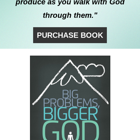
produce as you walk with God
through them."
PURCHASE BOOK