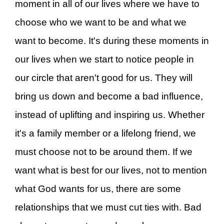
moment in all of our lives where we have to
choose who we want to be and what we
want to become. It's during these moments in
our lives when we start to notice people in
our circle that aren't good for us. They will
bring us down and become a bad influence,
instead of uplifting and inspiring us. Whether
it's a family member or a lifelong friend, we
must choose not to be around them. If we
want what is best for our lives, not to mention
what God wants for us, there are some
relationships that we must cut ties with. Bad