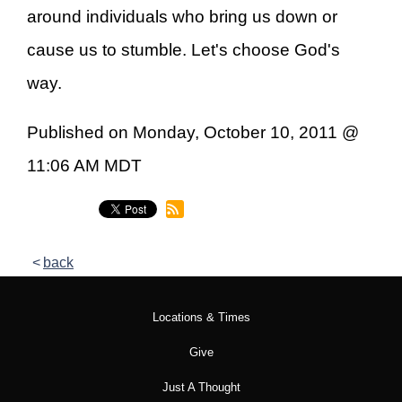
around individuals who bring us down or
cause us to stumble. Let's choose God's
way.
Published on Monday, October 10, 2011 @
11:06 AM MDT
back
Locations & Times
Give
Just A Thought