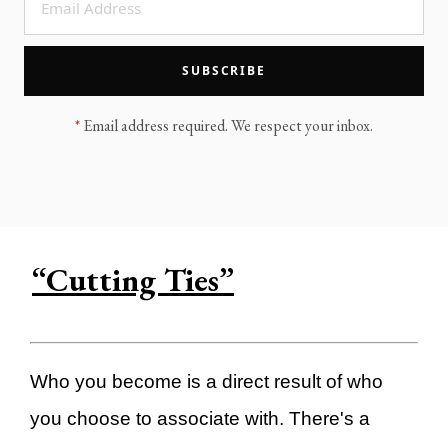
LEGACY MEN'S MINISTRY
MOVING FORWARD
SUGGEST A CITY
SUBSCRIBE
FINANCIAL PEACE
*
Email address required. We respect your inbox.
“Cutting Ties”
Who you become is a direct result of who
you choose to associate with. There's a