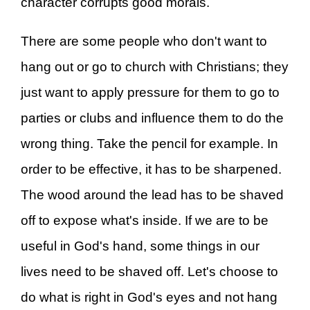
character corrupts good morals.
There are some people who don't want to
hang out or go to church with Christians; they
just want to apply pressure for them to go to
parties or clubs and influence them to do the
wrong thing. Take the pencil for example. In
order to be effective, it has to be sharpened.
The wood around the lead has to be shaved
off to expose what's inside. If we are to be
useful in God's hand, some things in our
lives need to be shaved off. Let's choose to
do what is right in God's eyes and not hang