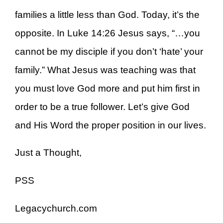
families a little less than God. Today, it’s the
opposite. In Luke 14:26 Jesus says, “…you
cannot be my disciple if you don’t ‘hate’ your
family.” What Jesus was teaching was that
you must love God more and put him first in
order to be a true follower. Let’s give God
and His Word the proper position in our lives.
Just a Thought,
PSS
Legacychurch.com