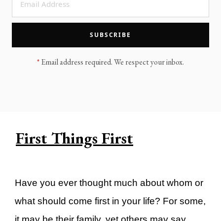
LEGACY MEN'S MINISTRY
MOVING FORWARD
SUGGEST A CITY
SUBSCRIBE
FINANCIAL PEACE
*
Email address required. We respect your inbox.
First Things First
Have you ever thought much about whom or
what should come first in your life? For some,
it may be their family, yet others may say