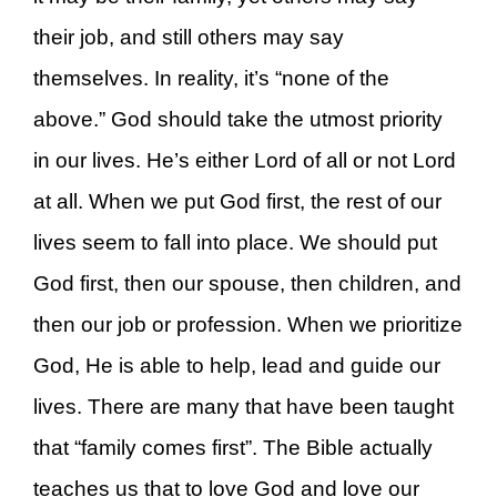
their job, and still others may say
themselves. In reality, it’s “none of the
above.” God should take the utmost priority
in our lives. He’s either Lord of all or not Lord
at all. When we put God first, the rest of our
lives seem to fall into place. We should put
God first, then our spouse, then children, and
then our job or profession. When we prioritize
God, He is able to help, lead and guide our
lives. There are many that have been taught
that “family comes first”. The Bible actually
teaches us that to love God and love our