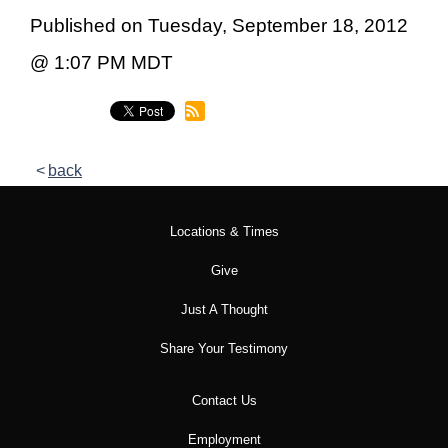
Published on Tuesday, September 18, 2012
@ 1:07 PM MDT
back
Locations & Times
Give
Just A Thought
Share Your Testimony
Contact Us
Employment