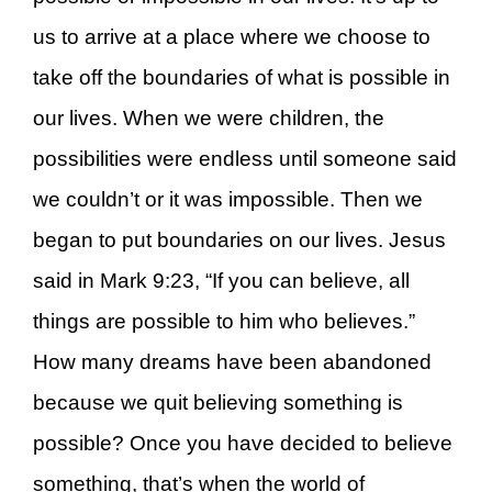
us to arrive at a place where we choose to
take off the boundaries of what is possible in
our lives. When we were children, the
possibilities were endless until someone said
we couldn’t or it was impossible. Then we
began to put boundaries on our lives. Jesus
said in Mark 9:23, “If you can believe, all
things are possible to him who believes.”
How many dreams have been abandoned
because we quit believing something is
possible? Once you have decided to believe
something, that’s when the world of