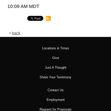
10:09 AM MDT
back
Locations & Times
Give
Just A Thought
Share Your Testimony
Contact Us
Employment
Request for Proposals