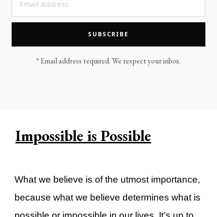
LEGACY MEN'S MINISTRY
MOVING FORWARD
SUGGEST A CITY
SUBSCRIBE
FINANCIAL PEACE
*
Email address required. We respect your inbox.
Impossible is Possible
What we believe is of the utmost importance,
because what we believe determines what is
possible or impossible in our lives. It’s up to