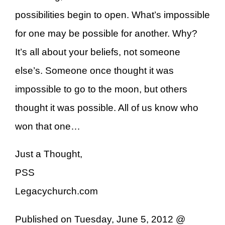
possibilities begin to open. What’s impossible
for one may be possible for another. Why?
It’s all about your beliefs, not someone
else’s. Someone once thought it was
impossible to go to the moon, but others
thought it was possible. All of us know who
won that one…
Just a Thought,
PSS
Legacychurch.com
Published on Tuesday, June 5, 2012 @