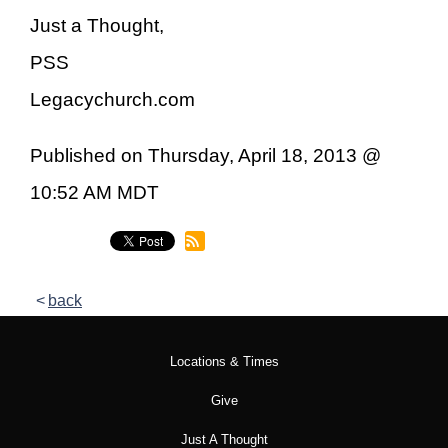
Just a Thought,
PSS
Legacychurch.com
Published on Thursday, April 18, 2013 @
10:52 AM MDT
back
Locations & Times
Give
Just A Thought