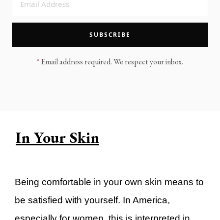
LEGACY MEN'S MINISTRY
MOVING FORWARD
SUGGEST A CITY
SUBSCRIBE
FINANCIAL PEACE
*
Email address required. We respect your inbox.
In Your Skin
Being comfortable in your own skin means to
be satisfied with yourself. In America,
especially for women, this is interpreted in