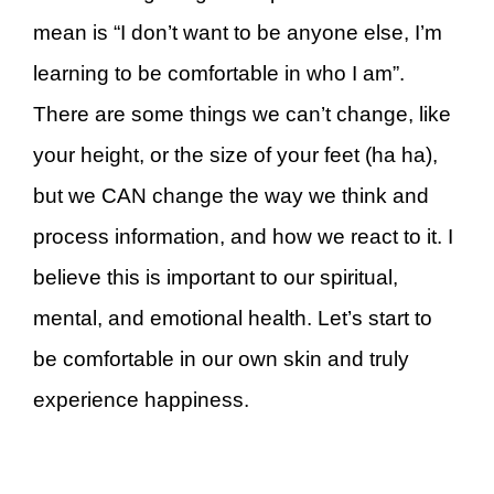
mean is “I don’t want to be anyone else, I’m
learning to be comfortable in who I am”.
There are some things we can’t change, like
your height, or the size of your feet (ha ha),
but we CAN change the way we think and
process information, and how we react to it. I
believe this is important to our spiritual,
mental, and emotional health. Let’s start to
be comfortable in our own skin and truly
experience happiness.