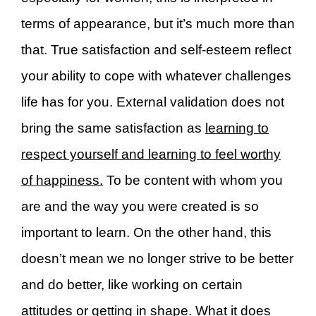
terms of appearance, but it’s much more than
that. True satisfaction and self-esteem reflect
your ability to cope with whatever challenges
life has for you. External validation does not
bring the same satisfaction as
learning to
respect yourself and learning to feel worthy
of happiness.
To be content with whom you
are and the way you were created is so
important to learn. On the other hand, this
doesn’t mean we no longer strive to be better
and do better, like working on certain
attitudes or getting in shape. What it does