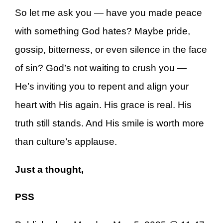
So let me ask you — have you made peace
with something God hates? Maybe pride,
gossip, bitterness, or even silence in the face
of sin? God’s not waiting to crush you —
He’s inviting you to repent and align your
heart with His again. His grace is real. His
truth still stands. And His smile is worth more
than culture’s applause.
Just a thought,
PSS