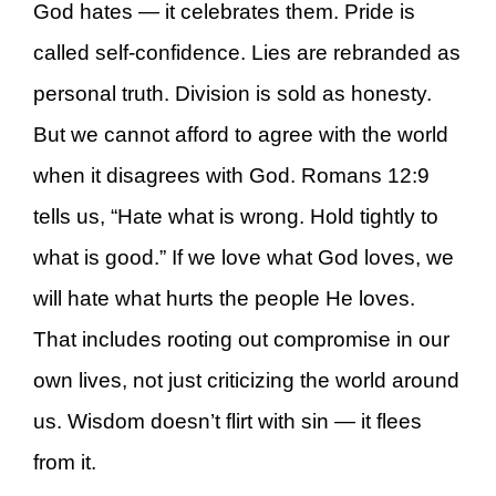
God hates — it celebrates them. Pride is
called self-confidence. Lies are rebranded as
personal truth. Division is sold as honesty.
But we cannot afford to agree with the world
when it disagrees with God. Romans 12:9
tells us, “Hate what is wrong. Hold tightly to
what is good.” If we love what God loves, we
will hate what hurts the people He loves.
That includes rooting out compromise in our
own lives, not just criticizing the world around
us. Wisdom doesn’t flirt with sin — it flees
from it.