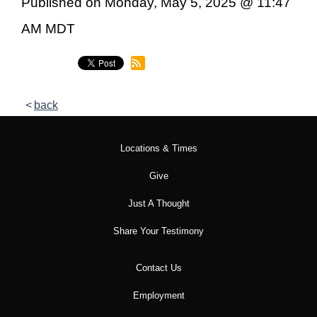
Published on Monday, May 5, 2025 @ 11:47
AM MDT
back
Locations & Times
Give
Just A Thought
Share Your Testimony
Contact Us
Employment