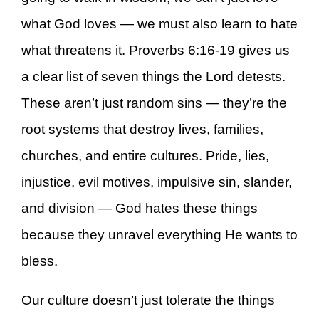
what God loves — we must also learn to hate
what threatens it. Proverbs 6:16-19 gives us
a clear list of seven things the Lord detests.
These aren’t just random sins — they’re the
root systems that destroy lives, families,
churches, and entire cultures. Pride, lies,
injustice, evil motives, impulsive sin, slander,
and division — God hates these things
because they unravel everything He wants to
bless.
Our culture doesn’t just tolerate the things