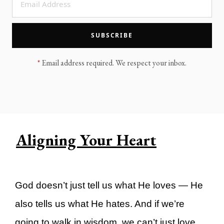
LEGACY MEN'S MINISTRY
MOVING FORWARD
SUGGEST A CITY
SUBSCRIBE
FINANCIAL PEACE
*
Email address required. We respect your inbox.
Aligning Your Heart
God doesn’t just tell us what He loves — He
also tells us what He hates. And if we’re
going to walk in wisdom, we can’t just love