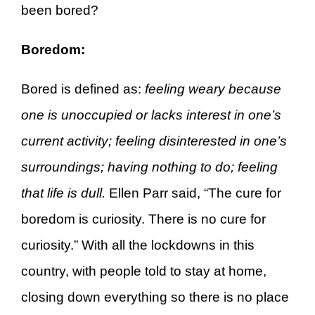
been bored?
Boredom:
Bored is defined as:
feeling weary because
one is unoccupied or lacks interest in one’s
current activity; feeling disinterested in one’s
surroundings; having nothing to do; feeling
that life is dull.
Ellen Parr said, “The cure for
boredom is curiosity. There is no cure for
curiosity.” With all the lockdowns in this
country, with people told to stay at home,
closing down everything so there is no place