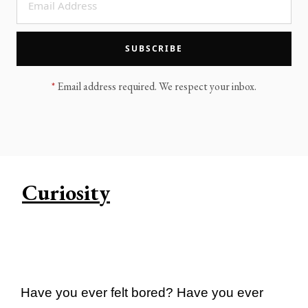
LEGACY MEN'S MINISTRY
MOVING FORWARD
SUGGEST A CITY
SUBSCRIBE
FINANCIAL PEACE
*
Email address required. We respect your inbox.
Curiosity
Have you ever felt bored? Have you ever