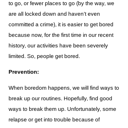
to go, or fewer places to go (by the way, we
are all locked down and haven’t even
committed a crime), it is easier to get bored
because now, for the first time in our recent
history, our activities have been severely
limited. So, people get bored.
Prevention:
When boredom happens, we will find ways to
break up our routines. Hopefully, find good
ways to break them up. Unfortunately, some
relapse or get into trouble because of