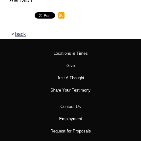
AM MDT
back
Locations & Times
Give
Just A Thought
Share Your Testimony
Contact Us
Employment
Request for Proposals