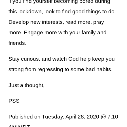
if you find yourself becoming bored during
this lockdown, look to find good things to do.
Develop new interests, read more, pray
more. Engage more with your family and
friends.
Stay curious, and watch God help keep you
strong from regressing to some bad habits.
Just a thought,
PSS
Published on Tuesday, April 28, 2020 @ 7:10