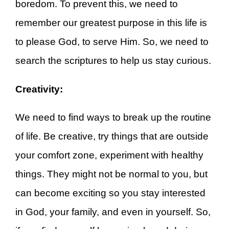
boredom. To prevent this, we need to
remember our greatest purpose in this life is
to please God, to serve Him. So, we need to
search the scriptures to help us stay curious.
Creativity:
We need to find ways to break up the routine
of life. Be creative, try things that are outside
your comfort zone, experiment with healthy
things. They might not be normal to you, but
can become exciting so you stay interested
in God, your family, and even in yourself. So,