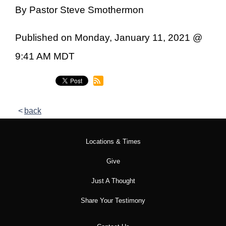
By Pastor Steve Smothermon
Published on Monday, January 11, 2021 @
9:41 AM MDT
back
Locations & Times
Give
Just A Thought
Share Your Testimony