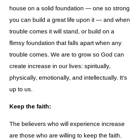
house on a solid foundation — one so strong
you can build a great life upon it — and when
trouble comes it will stand, or build on a
flimsy foundation that falls apart when any
trouble comes. We are to grow so God can
create increase in our lives: spiritually,
physically, emotionally, and intellectually. It’s
up to us.
Keep the faith:
The believers who will experience increase
are those who are willing to keep the faith.