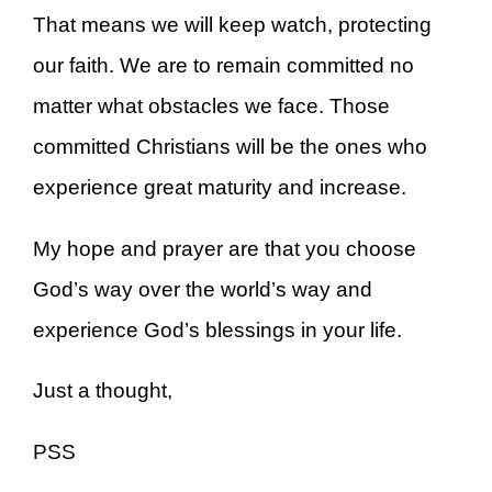
That means we will keep watch, protecting
our faith. We are to remain committed no
matter what obstacles we face. Those
committed Christians will be the ones who
experience great maturity and increase.
My hope and prayer are that you choose
God’s way over the world’s way and
experience God’s blessings in your life.
Just a thought,
PSS