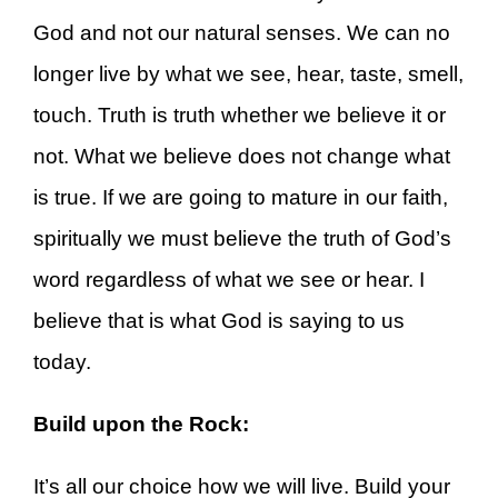
God and not our natural senses. We can no
longer live by what we see, hear, taste, smell,
touch. Truth is truth whether we believe it or
not. What we believe does not change what
is true. If we are going to mature in our faith,
spiritually we must believe the truth of God’s
word regardless of what we see or hear. I
believe that is what God is saying to us
today.
Build upon the Rock:
It’s all our choice how we will live. Build your