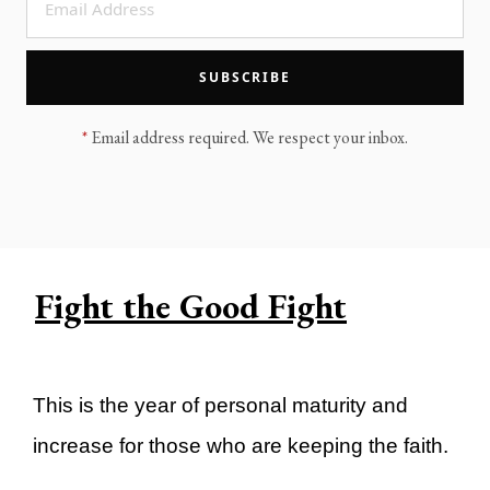
LEGACY MEN'S MINISTRY
MOVING FORWARD
SUGGEST A CITY
SUBSCRIBE
FINANCIAL PEACE
*
Email address required. We respect your inbox.
Fight the Good Fight
This is the year of personal maturity and
increase for those who are keeping the faith.