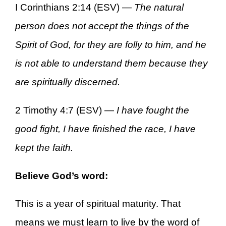
I Corinthians 2:14 (ESV) —
The natural
person does not accept the things of the
Spirit of God, for they are folly to him, and he
is not able to understand them because they
are spiritually discerned.
2 Timothy 4:7 (ESV) —
I have fought the
good fight, I have finished the race, I have
kept the faith.
Believe God’s word:
This is a year of spiritual maturity. That
means we must learn to live by the word of