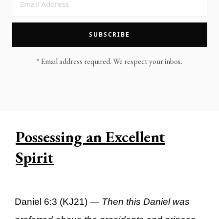
LEGACY MEN'S MINISTRY
MOVING FORWARD
SUGGEST A CITY
SUBSCRIBE
FINANCIAL PEACE
*
Email address required. We respect your inbox.
Possessing an Excellent
Spirit
Daniel 6:3 (KJ21) —
Then this Daniel was