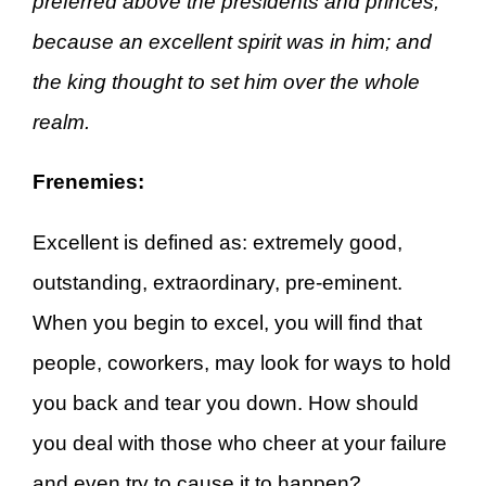
preferred above the presidents and princes,
because an excellent spirit was in him; and
the king thought to set him over the whole
realm.
Frenemies:
Excellent is defined as: extremely good,
outstanding, extraordinary, pre-eminent.
When you begin to excel, you will find that
people, coworkers, may look for ways to hold
you back and tear you down. How should
you deal with those who cheer at your failure
and even try to cause it to happen?