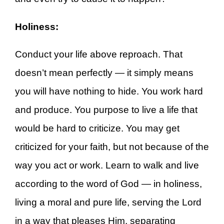
Holiness:
Conduct your life above reproach. That
doesn’t mean perfectly — it simply means
you will have nothing to hide. You work hard
and produce. You purpose to live a life that
would be hard to criticize. You may get
criticized for your faith, but not because of the
way you act or work. Learn to walk and live
according to the word of God — in holiness,
living a moral and pure life, serving the Lord
in a way that pleases Him, separating