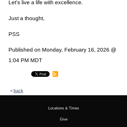
Let’s live a life with excellence.
Just a thought,
PSS
Published on Monday, February 16, 2026 @
1:04 PM MDT
back
Locations & Times
Give