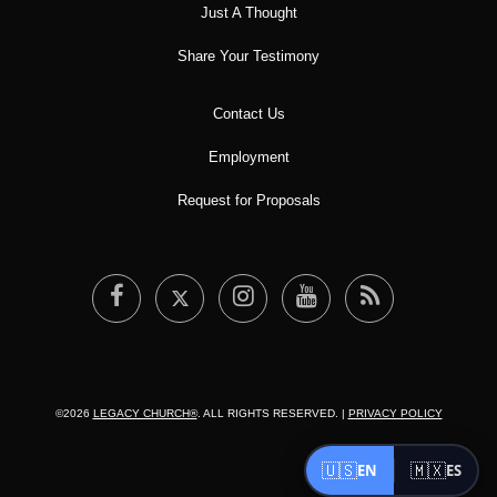
Just A Thought
Share Your Testimony
Contact Us
Employment
Request for Proposals
©2026
LEGACY CHURCH®
. ALL RIGHTS RESERVED. |
PRIVACY POLICY