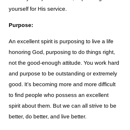
yourself for His service.
Purpose:
An excellent spirit is purposing to live a life
honoring God, purposing to do things right,
not the good-enough attitude. You work hard
and purpose to be outstanding or extremely
good. It’s becoming more and more difficult
to find people who possess an excellent
spirit about them. But we can all strive to be
better, do better, and live better.