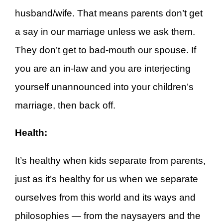
husband/wife. That means parents don’t get
a say in our marriage unless we ask them.
They don’t get to bad-mouth our spouse. If
you are an in-law and you are interjecting
yourself unannounced into your children’s
marriage, then back off.
Health:
It’s healthy when kids separate from parents,
just as it’s healthy for us when we separate
ourselves from this world and its ways and
philosophies — from the naysayers and the