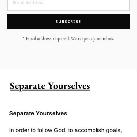
LEGACY MEN'S MINISTRY
MOVING FORWARD
SUGGEST A CITY
SUBSCRIBE
FINANCIAL PEACE
*
Email address required. We respect your inbox.
Separate Yourselves
Separate Yourselves
In order to follow God, to accomplish goals,