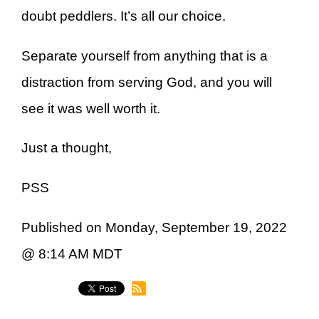
doubt peddlers. It’s all our choice.
Separate yourself from anything that is a
distraction from serving God, and you will
see it was well worth it.
Just a thought,
PSS
Published on Monday, September 19, 2022
@ 8:14 AM MDT