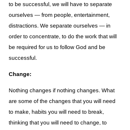
to be successful, we will have to separate
ourselves — from people, entertainment,
distractions. We separate ourselves — in
order to concentrate, to do the work that will
be required for us to follow God and be
successful.
Change:
Nothing changes if nothing changes. What
are some of the changes that you will need
to make, habits you will need to break,
thinking that you will need to change, to