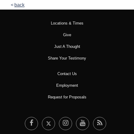
back
Locations & Times
Give
Just A Thought
Share Your Testimony
Contact Us
Employment
Request for Proposals