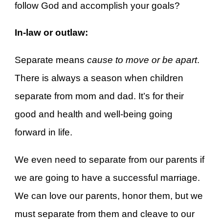
follow God and accomplish your goals?
In-law or outlaw:
Separate means
cause to move or be apart
.
There is always a season when children
separate from mom and dad. It’s for their
good and health and well-being going
forward in life.
We even need to separate from our parents if
we are going to have a successful marriage.
We can love our parents, honor them, but we
must separate from them and cleave to our