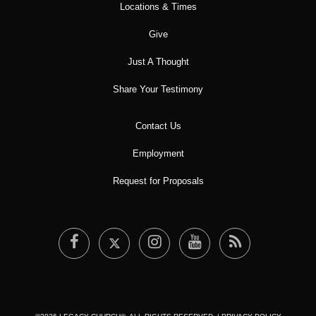
Locations & Times
Give
Just A Thought
Share Your Testimony
Contact Us
Employment
Request for Proposals