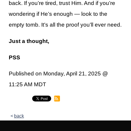
back. If you’re tired, trust Him. And if you’re
wondering if He’s enough — look to the
empty tomb. It’s all the proof you’ll ever need.
Just a thought,
PSS
Published on Monday, April 21, 2025 @
11:25 AM MDT
back