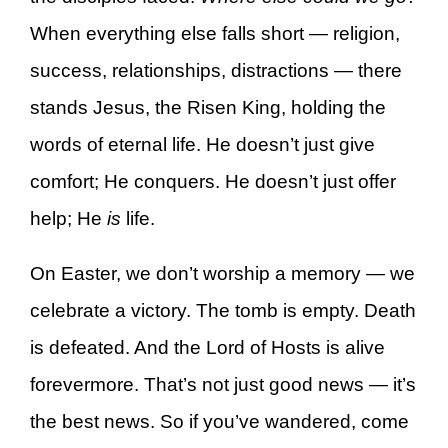
When everything else falls short — religion,
success, relationships, distractions — there
stands Jesus, the Risen King, holding the
words of eternal life. He doesn’t just give
comfort; He conquers. He doesn’t just offer
help; He
is
life.
On Easter, we don’t worship a memory — we
celebrate a victory. The tomb is empty. Death
is defeated. And the Lord of Hosts is alive
forevermore. That’s not just good news — it’s
the best news. So if you’ve wandered, come