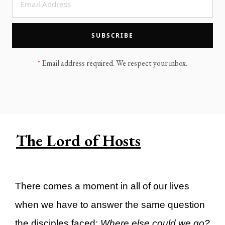
LEGACY MEN'S MINISTRY
MOVING FORWARD
SUGGEST A CITY
SUBSCRIBE
FINANCIAL PEACE
*
Email address required. We respect your inbox.
The Lord of Hosts
There comes a moment in all of our lives
when we have to answer the same question
the disciples faced:
Where else could we go?