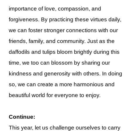
importance of love, compassion, and
forgiveness. By practicing these virtues daily,
we can foster stronger connections with our
friends, family, and community. Just as the
daffodils and tulips bloom brightly during this
time, we too can blossom by sharing our
kindness and generosity with others. In doing
so, we can create a more harmonious and
beautiful world for everyone to enjoy.
Continue:
This year, let us challenge ourselves to carry