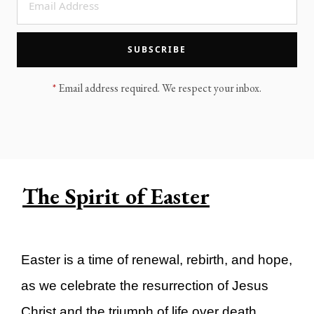
LEGACY MEN'S MINISTRY
MOVING FORWARD
SUGGEST A CITY
SUBSCRIBE
FINANCIAL PEACE
*
Email address required. We respect your inbox.
The Spirit of Easter
Easter is a time of renewal, rebirth, and hope,
as we celebrate the resurrection of Jesus
Christ and the triumph of life over death.