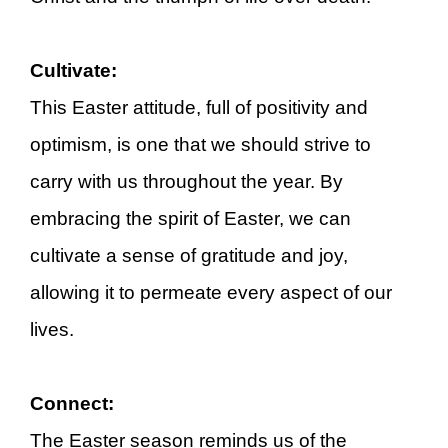
Cultivate:
This Easter attitude, full of positivity and
optimism, is one that we should strive to
carry with us throughout the year. By
embracing the spirit of Easter, we can
cultivate a sense of gratitude and joy,
allowing it to permeate every aspect of our
lives.
Connect:
The Easter season reminds us of the