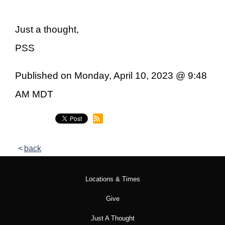
Just a thought,
PSS
Published on Monday, April 10, 2023 @ 9:48
AM MDT
back
Locations & Times
Give
Just A Thought