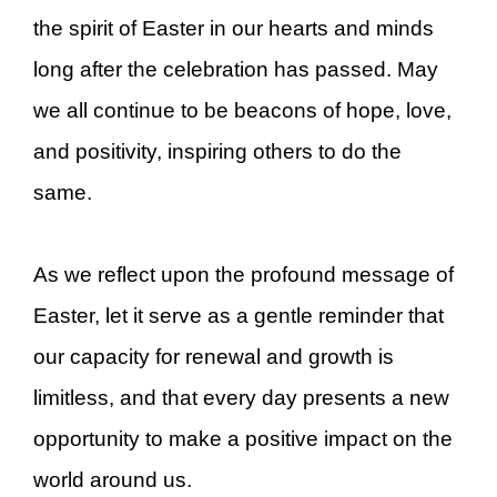
the spirit of Easter in our hearts and minds
long after the celebration has passed. May
we all continue to be beacons of hope, love,
and positivity, inspiring others to do the
same.
As we reflect upon the profound message of
Easter, let it serve as a gentle reminder that
our capacity for renewal and growth is
limitless, and that every day presents a new
opportunity to make a positive impact on the
world around us.