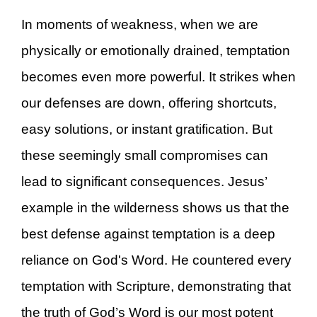
In moments of weakness, when we are
physically or emotionally drained, temptation
becomes even more powerful. It strikes when
our defenses are down, offering shortcuts,
easy solutions, or instant gratification. But
these seemingly small compromises can
lead to significant consequences. Jesus’
example in the wilderness shows us that the
best defense against temptation is a deep
reliance on God's Word. He countered every
temptation with Scripture, demonstrating that
the truth of God’s Word is our most potent