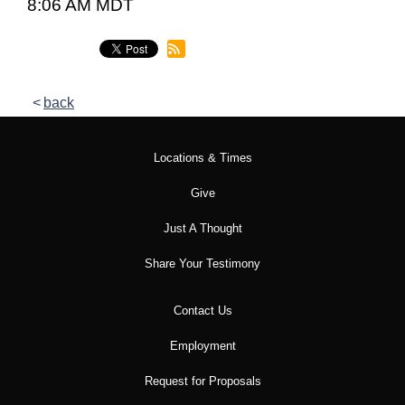
8:06 AM MDT
back
Locations & Times
Give
Just A Thought
Share Your Testimony
Contact Us
Employment
Request for Proposals