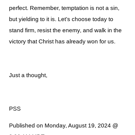
perfect. Remember, temptation is not a sin,
but yielding to it is. Let’s choose today to
stand firm, resist the enemy, and walk in the
victory that Christ has already won for us.
Just a thought,
PSS
Published on Monday, August 19, 2024 @