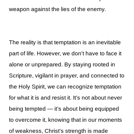
weapon against the lies of the enemy.
The reality is that temptation is an inevitable
part of life. However, we don't have to face it
alone or unprepared. By staying rooted in
Scripture, vigilant in prayer, and connected to
the Holy Spirit, we can recognize temptation
for what it is and resist it. It’s not about never
being tempted — it’s about being equipped
to overcome it, knowing that in our moments
of weakness, Christ's strength is made