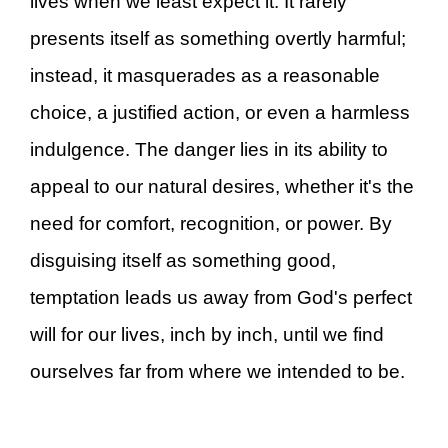
lives when we least expect it. It rarely
presents itself as something overtly harmful;
instead, it masquerades as a reasonable
choice, a justified action, or even a harmless
indulgence. The danger lies in its ability to
appeal to our natural desires, whether it's the
need for comfort, recognition, or power. By
disguising itself as something good,
temptation leads us away from God's perfect
will for our lives, inch by inch, until we find
ourselves far from where we intended to be.