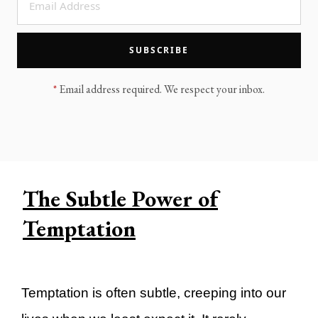
LEGACY MEN'S MINISTRY
MOVING FORWARD
SUGGEST A CITY
SUBSCRIBE
FINANCIAL PEACE
*
Email address required. We respect your inbox.
The Subtle Power of
Temptation
Temptation is often subtle, creeping into our