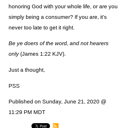
honoring God with your whole life, or are you
simply being a consumer? If you are, it’s
never too late to get it right.
Be ye doers of the word, and not hearers
only
(James 1:22 KJV).
Just a thought,
PSS
Published on Sunday, June 21, 2020 @
11:29 PM MDT