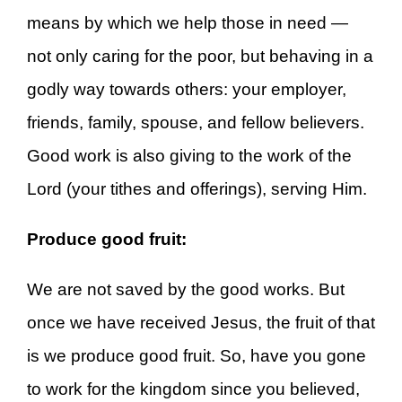
means by which we help those in need —
not only caring for the poor, but behaving in a
godly way towards others: your employer,
friends, family, spouse, and fellow believers.
Good work is also giving to the work of the
Lord (your tithes and offerings), serving Him.
Produce good fruit:
We are not saved by the good works. But
once we have received Jesus, the fruit of that
is we produce good fruit. So, have you gone
to work for the kingdom since you believed,