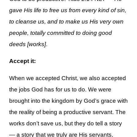
gave His life to free us from every kind of sin,
to cleanse us, and to make us His very own
people, totally committed to doing good
deeds [works]
.
Accept it:
When we accepted Christ, we also accepted
the jobs God has for us to do. We were
brought into the kingdom by God’s grace with
the reality of being a productive servant. The
works don’t save us, but they do tell a story
— a story that we truly are His servants,