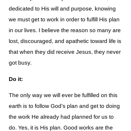
dedicated to His will and purpose, knowing
we must get to work in order to fulfill His plan
in our lives. I believe the reason so many are
lost, discouraged, and apathetic toward life is
that when they did receive Jesus, they never
got busy.
Do it:
The only way we will ever be fulfilled on this
earth is to follow God’s plan and get to doing
the work He already had planned for us to
do. Yes, it is His plan. Good works are the