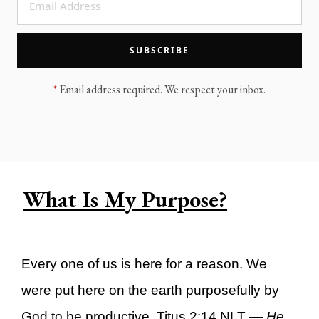
LEGACY MEN'S MINISTRY
MOVING FORWARD
SUGGEST A CITY
SUBSCRIBE
FINANCIAL PEACE
*
Email address required. We respect your inbox.
What Is My Purpose?
Every one of us is here for a reason. We
were put here on the earth purposefully by
God to be productive. Titus 2:14 NLT —
He