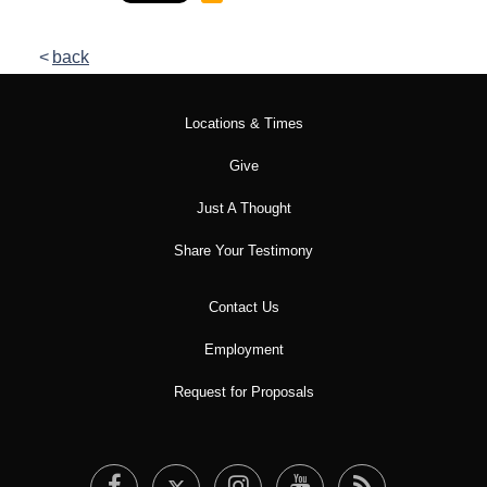
back
Locations & Times
Give
Just A Thought
Share Your Testimony
Contact Us
Employment
Request for Proposals