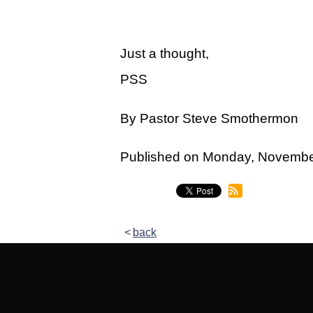
Legacy Women's Ministry
Legacy Men's Ministry
Just a thought,
Groups & Classes
PSS
Groups
By Pastor Steve Smothermon
Classes
Next Step
Published on Monday, Novemb
Moving Forward
Financial Peace
back
Español
Academy