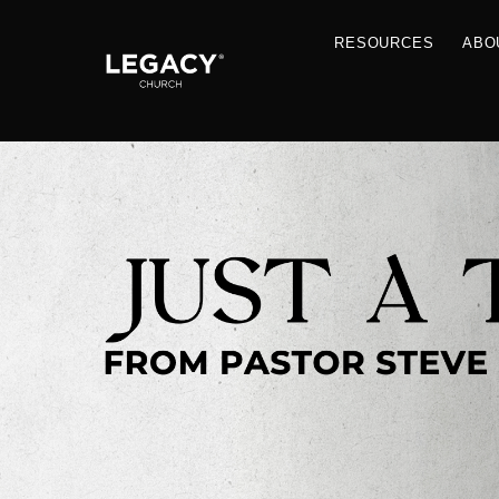
RESOU
Resources
Jobs
Contact Us
Just A Thought By Pastor Steve
Books