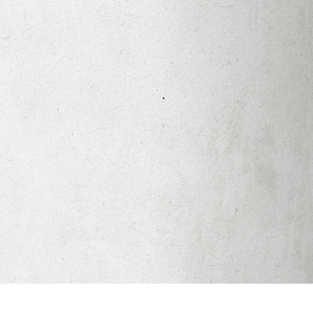
Apparel
Legacy Church App
Abortion Healing Help
Healing Scriptures
About
Mission
Our Beliefs
Core Values
LTots (Nursery/Preschool)
LKIDS (Elementary)
Legacy Students (Youth)