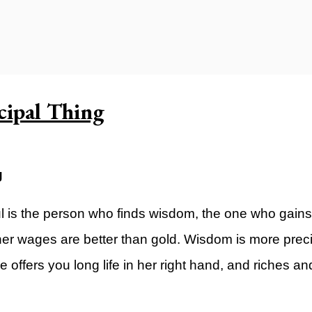
ty)
cipal Thing
g
l is the person who finds wisdom, the one who gains
 her wages are better than gold. Wisdom is more prec
offers you long life in her right hand, and riches and