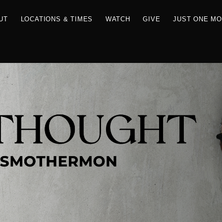
RCES
ABOUT
LOCATIONS & TIMES
WATCH