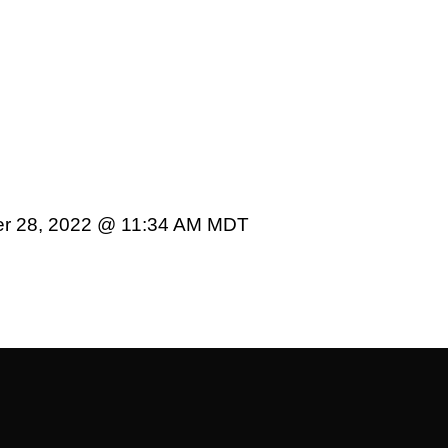
er 28, 2022 @ 11:34 AM MDT