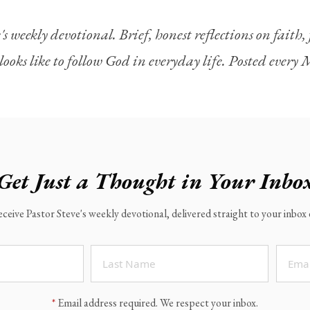
's weekly devotional. Brief, honest reflections on faith
looks like to follow God in everyday life. Posted ever
Get Just a Thought in Your Inbo
eceive Pastor Steve's weekly devotional, delivered straight to your inbo
*
Email address required. We respect your inbox.