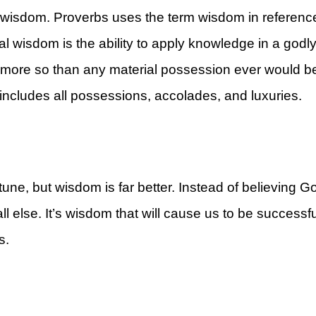
 wisdom. Proverbs uses the term wisdom in referen
al wisdom is the ability to apply knowledge in a godl
e, more so than any material possession ever would b
ncludes all possessions, accolades, and luxuries.
rt
une, but wisdom is far better. Instead of believing Go
else. It’s wisdom that will cause us to be successful
es.