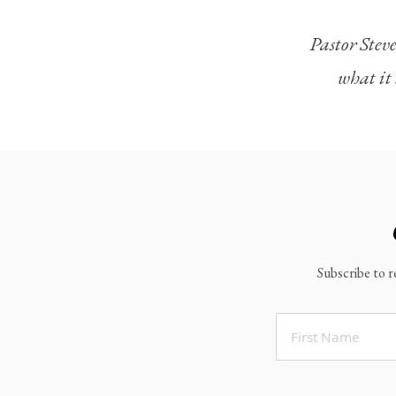
Legacy Worship
Pastor Steve
Legacy Young Adults (18-30)
what it 
Water Baptism
Outreach
Locations & Times
Albuquerque Campuses
East Mountain Campus
Rio Rancho Campus
Subscribe to r
Clovis Campus
Portales Campus
Tucumcari Campus