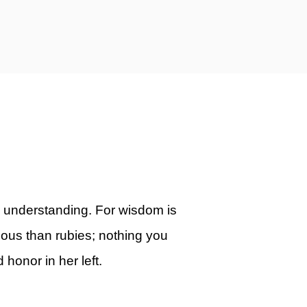
 understanding. For wisdom is
ious than rubies; nothing you
 honor in her left.