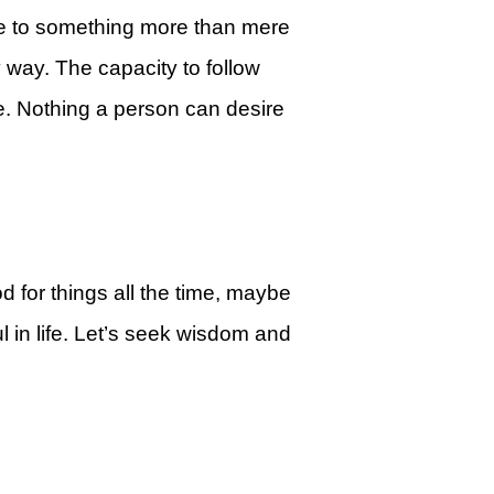
ce to something more than mere
y way. The capacity to follow
e. Nothing a person can desire
d for things all the time, maybe
 in life. Let’s seek wisdom and