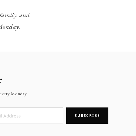
, family, and
y Monday.
x
x every Monday.
SUBSCRIBE