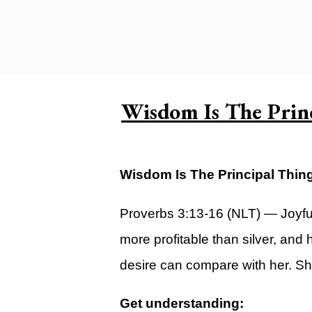
Carlsbad Campus
Grants Campus
Legacy City Church (Oklahoma Ci
Plan Your Visit
Wisdom Is The Prin
Suggest a City
Watch
Wisdom Is The Principal Thin
Livestream
YOUTUBE
Proverbs 3:13-16 (NLT) — Joyfu
Past Sermons
more profitable than silver, and
Legacy Church Podcast
desire can compare with her. She 
T.V. Broadcast
Get understanding: