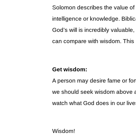
Give
Solomon describes the value of
View Giving & Statements Online
intelligence or knowledge. Biblic
Giving FAQ's
God’s will is incredibly valuabl
can compare with wisdom. This i
Legacy Church 2025 Annual Repo
Just One More
Learn About Just One More
Get wisdom:
Commitment Card
A person may desire fame or fort
Events
we should seek wisdom above all 
watch what God does in our liv
Calendar
Legacy Academy Open House
Aspire Women's Conference
Wisdom!