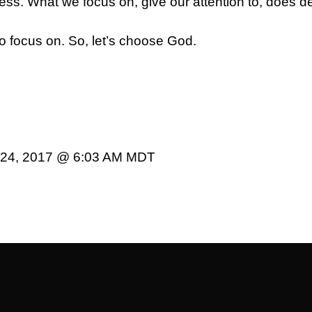
ss. What we focus on, give our attention to, does de
o focus on. So, let’s choose God.
r 24, 2017 @ 6:03 AM MDT