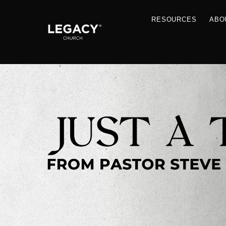
RESOU
Resources
Jobs
Contact Us
Just A Thought By Pastor Steve
Books