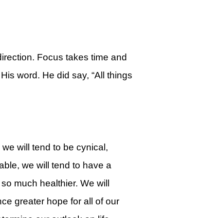
irection. Focus takes time and
is word. He did say, “All things
 we will tend to be cynical,
rable, we will tend to have a
e so much healthier. We will
ce greater hope for all of our