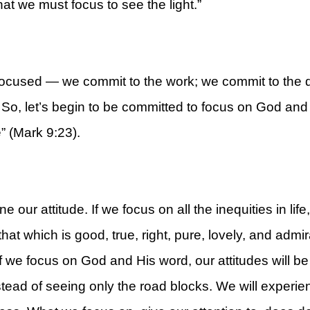
at we must focus to see the light.”
ocused — we commit to the work; we commit to the d
rt
o, let’s begin to be committed to focus on God and H
e” (Mark 9:23).
ur attitude. If we focus on all the inequities in life,
that which is good, true, right, pure, lovely, and admi
. If we focus on God and His word, our attitudes will b
tead of seeing only the road blocks. We will experien