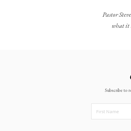
Legacy Worship
Pastor Steve
Legacy Young Adults (18-30)
what it 
Water Baptism
Outreach
Locations & Times
Albuquerque Campuses
East Mountain Campus
Rio Rancho Campus
Subscribe to r
Clovis Campus
Portales Campus
Tucumcari Campus