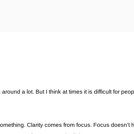
ty)
ound a lot. But I think at times it is difficult for peop
d something. Clarity comes from focus. Focus doesn’t ha