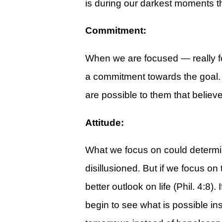
is during our darkest moments th
Give
View Giving & Statements Online
Commitment:
Giving FAQ's
When we are focused — really f
Legacy Church 2025 Annual Repo
a commitment towards the goal. S
Just One More
are possible to them that believ
Learn About Just One More
Attitude:
Commitment Card
Events
What we focus on could determine o
disillusioned. But if we focus on 
Calendar
better outlook on life (Phil. 4:8)
Legacy Academy Open House
begin to see what is possible ins
Aspire Women's Conference