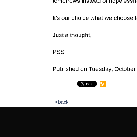
tomorrows instead of hopelessne
Legacy Women's Ministry
Legacy Men's Ministry
It’s our choice what we choose t
Groups & Classes
Just a thought,
Groups
PSS
Classes
Next Step
Published on Tuesday, Octobe
Moving Forward
Financial Peace
back
Español
Academy