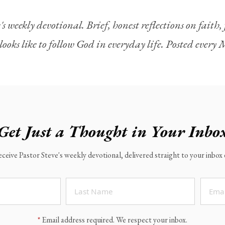
's weekly devotional. Brief, honest reflections on faith
looks like to follow God in everyday life. Posted ever
Get Just a Thought in Your Inbo
eceive Pastor Steve's weekly devotional, delivered straight to your inbo
*
Email address required. We respect your inbox.