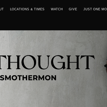
RCES
ABOUT
LOCATIONS & TIMES
WATCH