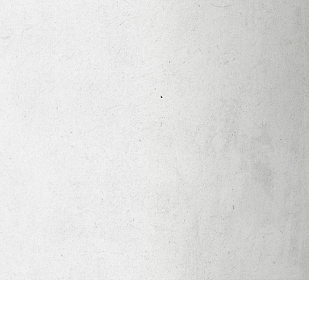
Apparel
Legacy Church App
Abortion Healing Help
Healing Scriptures
About
Mission
Our Beliefs
Core Values
LTots (Nursery/Preschool)
LKIDS (Elementary)
Legacy Students (Youth)