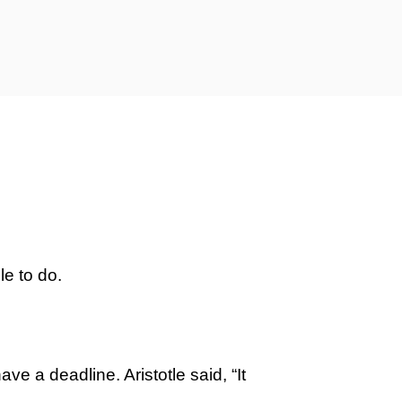
le to do.
ve a deadline. Aristotle said, “It