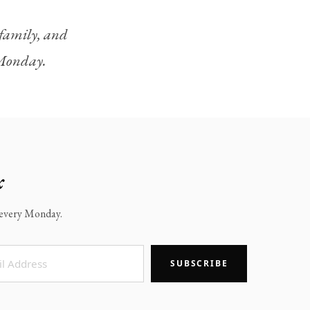
, family, and
y Monday.
x
x every Monday.
SUBSCRIBE