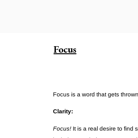
Carlsbad Campus
Grants Campus
Legacy City Church (Oklahoma Ci
Plan Your Visit
Focus
Suggest a City
Watch
Livestream
YOUTUBE
Focus is a word that gets thrown ar
Past Sermons
Clarity:
Legacy Church Podcast
Focus!
It is a real desire to fin
T.V. Broadcast