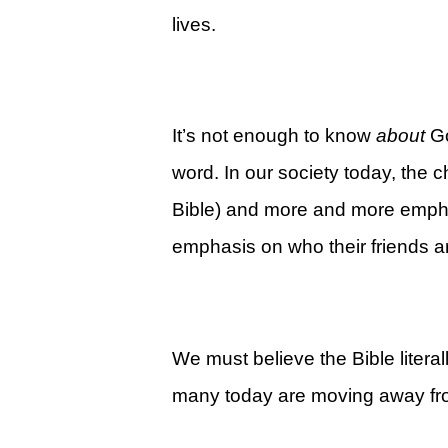
Give
lives.
View Giving & Statements Online
Giving FAQ's
It’s not enough to know
about
G
Legacy Church 2025 Annual Repo
word. In our society today, the 
Just One More
Bible) and more and more emphas
Learn About Just One More
emphasis on who their friends a
Commitment Card
Events
Calendar
We must believe the Bible litera
Legacy Academy Open House
many today are moving away from
Aspire Women's Conference