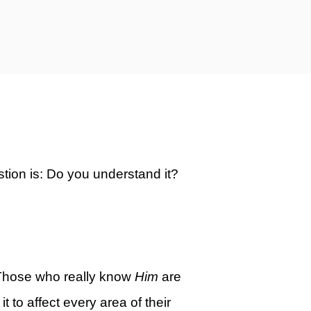
estion is: Do you understand it?
Those who really know
Him
are
to affect every area of their