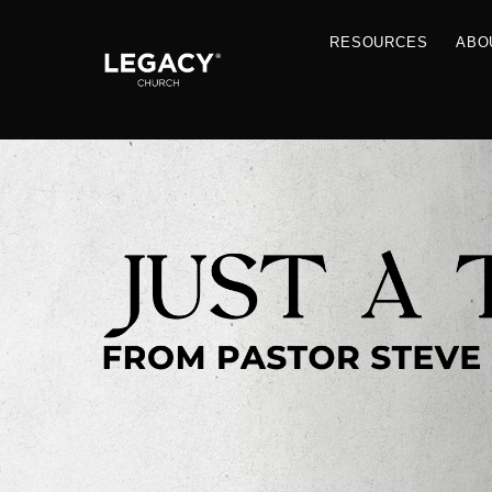
RESOU
Resources
Jobs
Contact Us
Just A Thought By Pastor Steve
Books