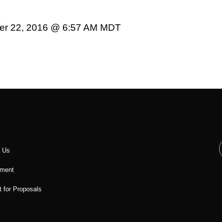
er 22, 2016 @ 6:57 AM MDT
t Us
ment
 for Proposals