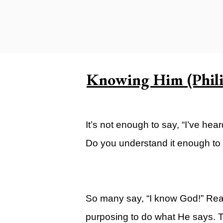
Carlsbad Campus
Grants Campus
Legacy City Church (Oklahoma Ci
Plan Your Visit
Knowing Him (Phili
Suggest a City
Watch
It’s not enough to say, “I’ve hea
Livestream
Do you understand it enough to
YOUTUBE
Past Sermons
Legacy Church Podcast
So many say, “I know God!” Real
T.V. Broadcast
purposing to do what He says. Th