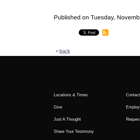
Published on Tuesday, Novemb
back
Locations & Times
Contac
Give
Employ
Just A Thought
Request
Share Your Testimony