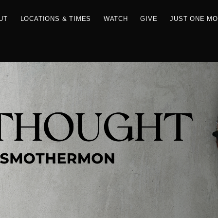
RCES
ABOUT
LOCATIONS & TIMES
WATCH