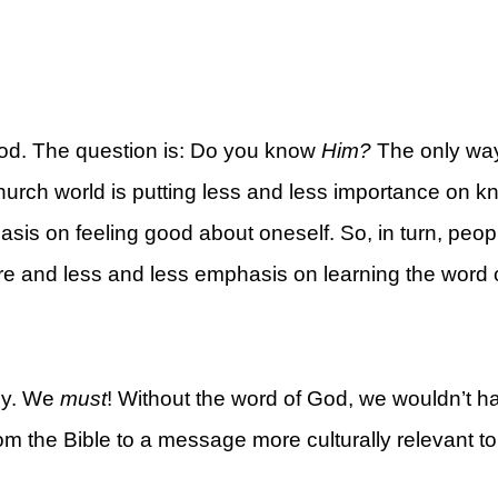
od. The question is: Do you know
Him?
The only way
rt
church world is putting less and less importance on 
is on feeling good about oneself. So, in turn, peop
re and less and less emphasis on learning the word 
lly. We
must
! Without the word of God, we wouldn’t h
 the Bible to a message more culturally relevant to 