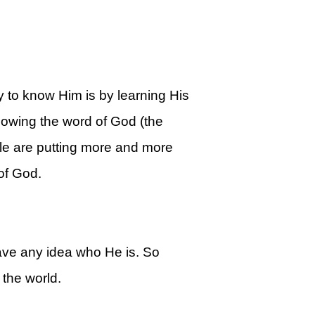
 to know Him is by learning His
knowing the word of God (the
le are putting more and more
of God.
ave any idea who He is. So
the world.