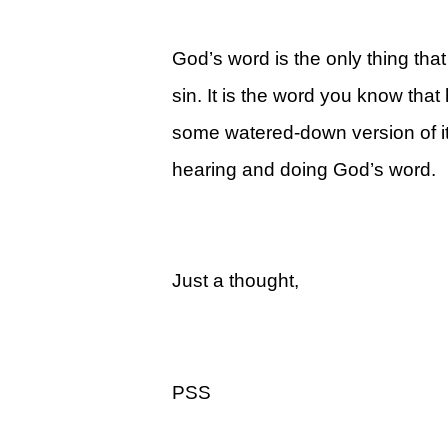
Legacy Women's Ministry
Legacy Men's Ministry
God’s word is the only thing that
sin. It is the word you know tha
Groups & Classes
some watered-down version of it
Groups
hearing and doing God’s word.
Classes
Next Step
Moving Forward
Just a thought,
Financial Peace
Español
Academy
PSS