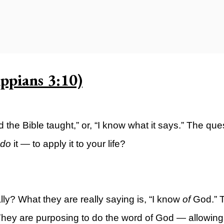
ty)
ppians 3:10)
rd the Bible taught,” or, “I know what it says.” The qu
do
it — to apply it to your life?
ly? What they are really saying is, “I know
of
God.” 
ey are purposing to do the word of God — allowing it 