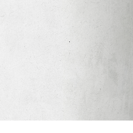
Apparel
Legacy Church App
Abortion Healing Help
Healing Scriptures
About
Mission
Our Beliefs
Core Values
LTots (Nursery/Preschool)
LKIDS (Elementary)
Legacy Students (Youth)