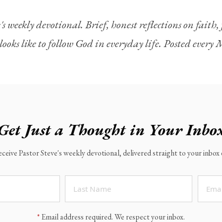
's weekly devotional. Brief, honest reflections on faith
looks like to follow God in everyday life. Posted ever
Get Just a Thought in Your Inbo
eceive Pastor Steve's weekly devotional, delivered straight to your inbo
*
Email address required. We respect your inbox.