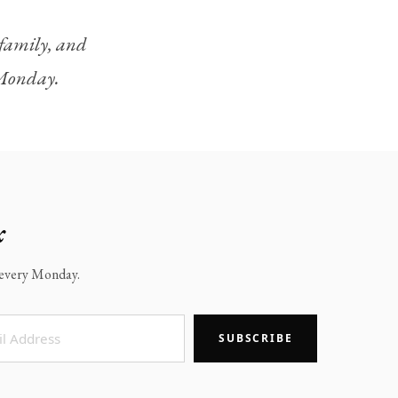
, family, and
y Monday.
x
x every Monday.
SUBSCRIBE