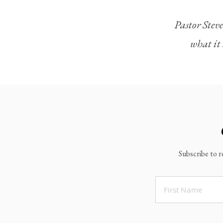
Legacy Worship
Pastor Steve
Legacy Young Adults (18-30)
what it 
Water Baptism
Outreach
Locations & Times
Albuquerque Campuses
East Mountain Campus
Rio Rancho Campus
Subscribe to r
Clovis Campus
Portales Campus
Tucumcari Campus