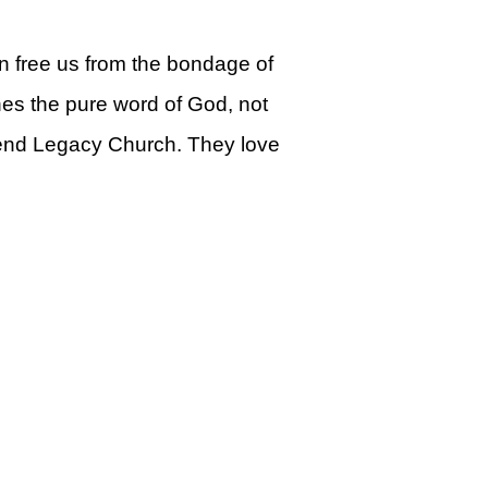
can free us from the bondage of
ches the pure word of God, not
ttend Legacy Church. They love