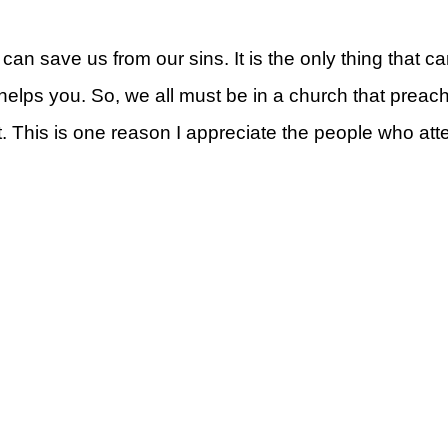
 can save us from our sins. It is the only thing that 
t helps you. So, we all must be in a church that prea
. This is one reason I appreciate the people who a