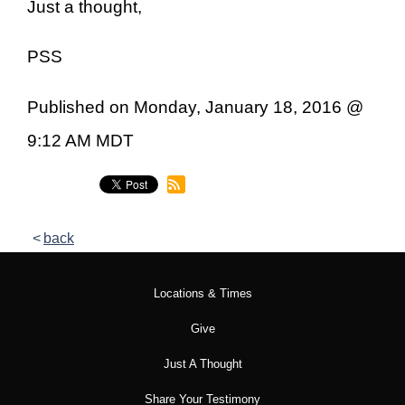
Just a thought,
PSS
Published on Monday, January 18, 2016 @
9:12 AM MDT
back
Locations & Times
Give
Just A Thought
Share Your Testimony