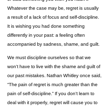
Whatever the case may be, regret is usually
a result of a lack of focus and self-discipline.
It is wishing you had done something
differently in your past: a feeling often
accompanied by sadness, shame, and guilt.
We must discipline ourselves so that we
won’t have to live with the shame and guilt of
our past mistakes. Nathan Whitley once said,
“The pain of regret is much greater than the
pain of self-discipline.” If you don’t learn to
deal with it properly, regret will cause you to