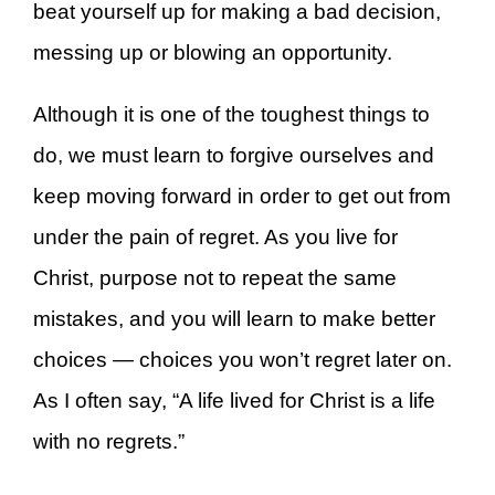
beat yourself up for making a bad decision,
messing up or blowing an opportunity.
Although it is one of the toughest things to
do, we must learn to forgive ourselves and
keep moving forward in order to get out from
under the pain of regret. As you live for
Christ, purpose not to repeat the same
mistakes, and you will learn to make better
choices — choices you won’t regret later on.
As I often say, “A life lived for Christ is a life
with no regrets.”