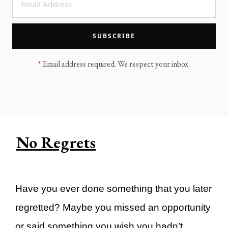
LEGACY MEN'S MINISTRY
MOVING FORWARD
SUGGEST A CITY
SUBSCRIBE
FINANCIAL PEACE
*
Email address required. We respect your inbox.
No Regrets
Have you ever done something that you later
regretted? Maybe you missed an opportunity
or said something you wish you hadn’t.