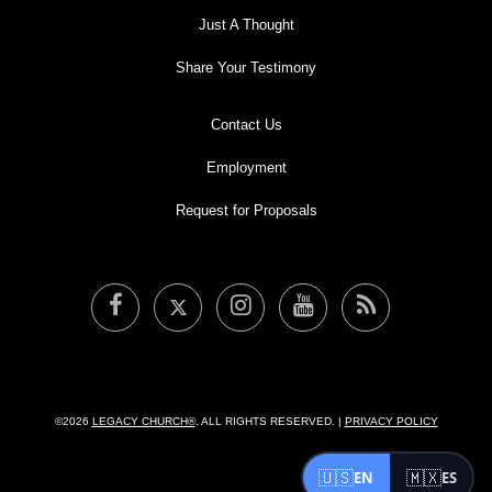
Just A Thought
Share Your Testimony
Contact Us
Employment
Request for Proposals
©2026
LEGACY CHURCH®
. ALL RIGHTS RESERVED. |
PRIVACY POLICY