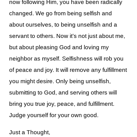
now following Him, you have been radically
changed. We go from being selfish and
about ourselves, to being unselfish and a
servant to others. Now it’s not just about me,
but about pleasing God and loving my
neighbor as myself. Selfishness will rob you
of peace and joy. It will remove any fulfillment
you might desire. Only being unselfish,
submitting to God, and serving others will
bring you true joy, peace, and fulfillment.
Judge yourself for your own good.
Just a Thought,