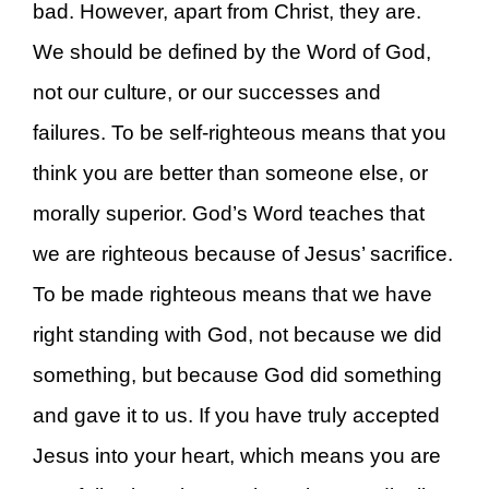
bad. However, apart from Christ, they are.
We should be defined by the Word of God,
not our culture, or our successes and
failures. To be self-righteous means that you
think you are better than someone else, or
morally superior. God’s Word teaches that
we are righteous because of Jesus’ sacrifice.
To be made righteous means that we have
right standing with God, not because we did
something, but because God did something
and gave it to us. If you have truly accepted
Jesus into your heart, which means you are