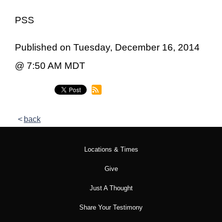
PSS
Published on Tuesday, December 16, 2014
@ 7:50 AM MDT
back
Locations & Times
Give
Just A Thought
Share Your Testimony