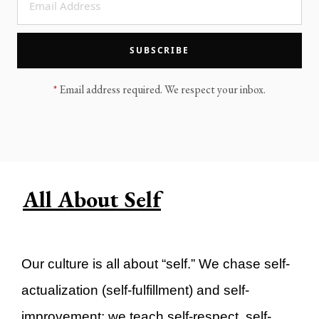
LEGACY MEN'S MINISTRY
MOVING FORWARD
SUGGEST A CITY
SUBSCRIBE
FINANCIAL PEACE
*
Email address required. We respect your inbox.
All About Self
Our culture is all about “self.” We chase self-
actualization (self-fulfillment) and self-
improvement; we teach self-respect, self-