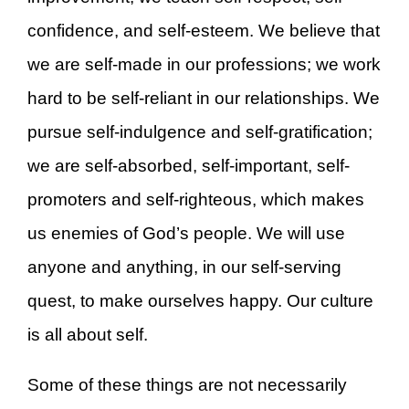
confidence, and self-esteem. We believe that
we are self-made in our professions; we work
hard to be self-reliant in our relationships. We
pursue self-indulgence and self-gratification;
we are self-absorbed, self-important, self-
promoters and self-righteous, which makes
us enemies of God’s people. We will use
anyone and anything, in our self-serving
quest, to make ourselves happy. Our culture
is all about self.
Some of these things are not necessarily