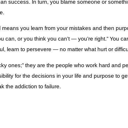
than success. In turn, you blame someone or somethin
e.
 well means you learn from your mistakes and then pur
u can, or you think you can’t — you’re right.” You c
rt
, learn to persevere — no matter what hurt or diffic
cky ones;” they are the people who work hard and pers
ility for the decisions in your life and purpose to 
k the addiction to failure.