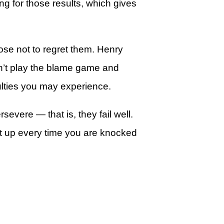
g for those results, which gives
pose not to regret them. Henry
an’t play the blame game and
ulties you may experience.
evere — that is, they fail well.
get up every time you are knocked