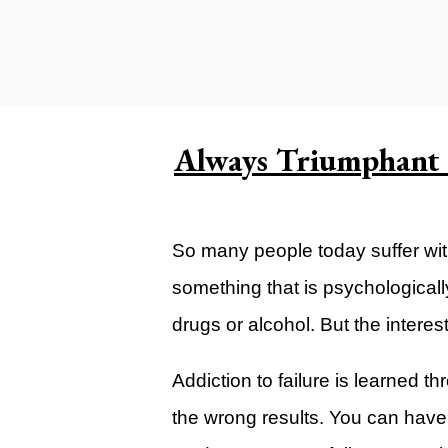
Carlsbad Campus
Grants Campus
Legacy City Church (Oklahoma Ci
Plan Your Visit
Always Triumphant i
Suggest a City
Watch
So many people today suffer with 
Livestream
something that is psychologically
YOUTUBE
drugs or alcohol. But the interest
Past Sermons
Legacy Church Podcast
Addiction to failure is learned t
the wrong results. You can have 
T.V. Broadcast