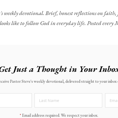
's weekly devotional. Brief, honest reflections on faith
looks like to follow God in everyday life. Posted ever
Get Just a Thought in Your Inbo
eceive Pastor Steve's weekly devotional, delivered straight to your inbo
*
Email address required. We respect your inbox.