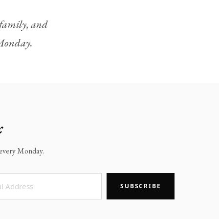
, family, and
y Monday.
x
x every Monday.
SUBSCRIBE