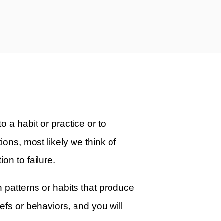
o a habit or practice or to
ions, most likely we think of
ion to failure.
in patterns or habits that produce
efs or behaviors, and you will