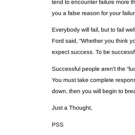
tend to encounter failure more 
Give
you a false reason for your failur
View Giving & Statements Online
Giving FAQ's
Everybody will fail, but to fail
Ford said, “Whether you think yo
Legacy Church 2025 Annual Repo
expect success. To be successful
Just One More
Learn About Just One More
Successful people aren’t the “lu
Commitment Card
You must take complete responsib
Events
down, then you will begin to brea
Calendar
Just a Thought,
Legacy Academy Open House
PSS
Aspire Women's Conference