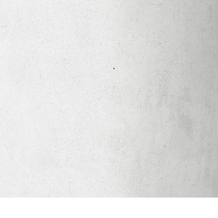
Apparel
Legacy Church App
Abortion Healing Help
Healing Scriptures
About
Mission
Our Beliefs
Core Values
LTots (Nursery/Preschool)
LKIDS (Elementary)
Legacy Students (Youth)