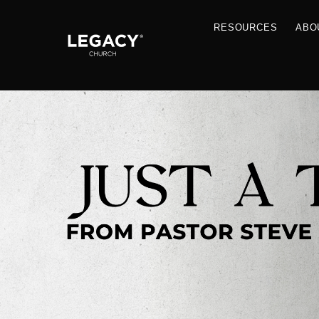
RESOU
Resources
Jobs
Contact Us
Just A Thought By Pastor Steve
Books