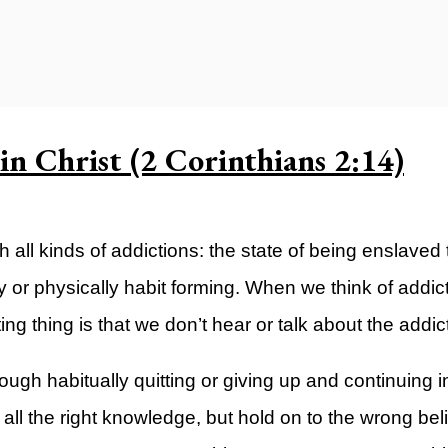
ty)
n Christ (2 Corinthians 2:14)
all kinds of addictions: the state of being enslaved t
 or physically habit forming. When we think of addict
ing thing is that we don’t hear or talk about the addict
hrough habitually quitting or giving up and continuing 
all the right knowledge, but hold on to the wrong beli