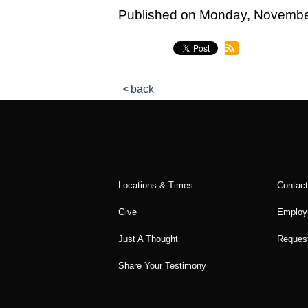
Legacy Women's Ministry
Published on Monday, Novemb
Legacy Men's Ministry
Groups & Classes
back
Groups
Classes
Next Step
Moving Forward
Locations & Times
Contac
Financial Peace
Give
Employ
Español
Just A Thought
Request
Academy
Share Your Testimony