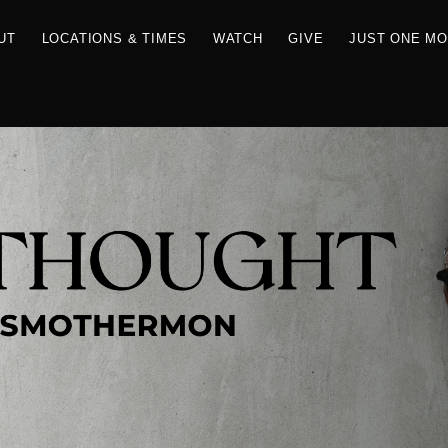
RCES
ABOUT
LOCATIONS & TIMES
WATCH