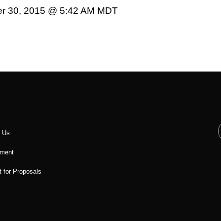
er 30, 2015 @ 5:42 AM MDT
t Us
ment
 for Proposals