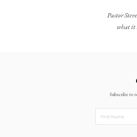
Legacy Worship
Pastor Steve
Legacy Young Adults (18-30)
what it 
Water Baptism
Outreach
Locations & Times
Albuquerque Campuses
East Mountain Campus
Rio Rancho Campus
Subscribe to r
Clovis Campus
Portales Campus
Tucumcari Campus