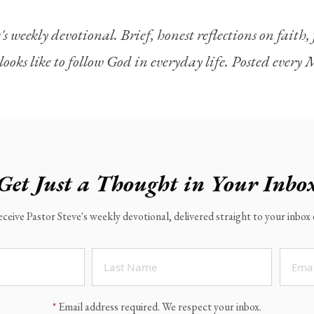
's weekly devotional. Brief, honest reflections on faith
looks like to follow God in everyday life. Posted ever
Get Just a Thought in Your Inbo
eceive Pastor Steve's weekly devotional, delivered straight to your inbo
*
Email address required. We respect your inbox.