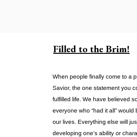
Carlsbad Campus
Grants Campus
Legacy City Church (Oklahoma Ci
Plan Your Visit
Filled to the Brim!
Suggest a City
Watch
When people finally come to a pl
Livestream
Savior, the one statement you con
YOUTUBE
fulfilled life. We have believed s
Past Sermons
everyone who “had it all” would b
Legacy Church Podcast
our lives. Everything else will j
T.V. Broadcast
developing one’s ability or chara