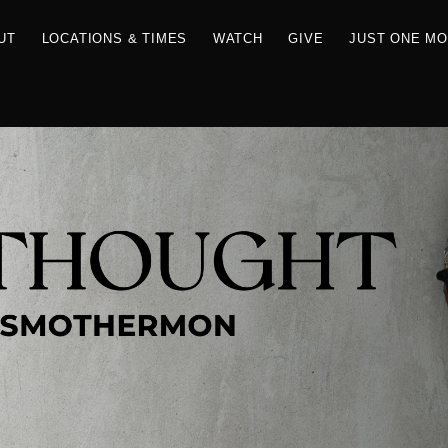
RCES
ABOUT
LOCATIONS & TIMES
WATCH