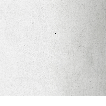
Apparel
Legacy Church App
Abortion Healing Help
Healing Scriptures
About
Mission
Our Beliefs
Core Values
LTots (Nursery/Preschool)
LKIDS (Elementary)
Legacy Students (Youth)