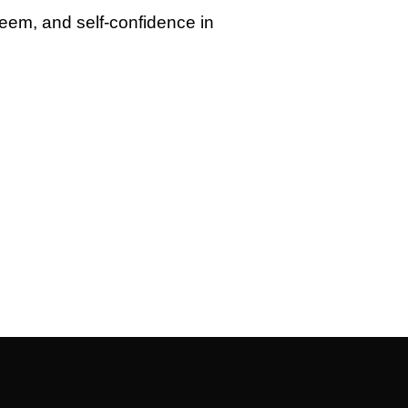
steem, and self-confidence in