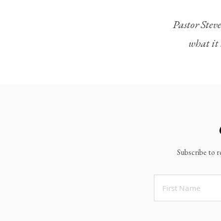
Legacy Worship
Pastor Steve
Legacy Young Adults (18-30)
what it 
Water Baptism
Outreach
Locations & Times
Albuquerque Campuses
East Mountain Campus
Rio Rancho Campus
Subscribe to r
Clovis Campus
Portales Campus
Tucumcari Campus