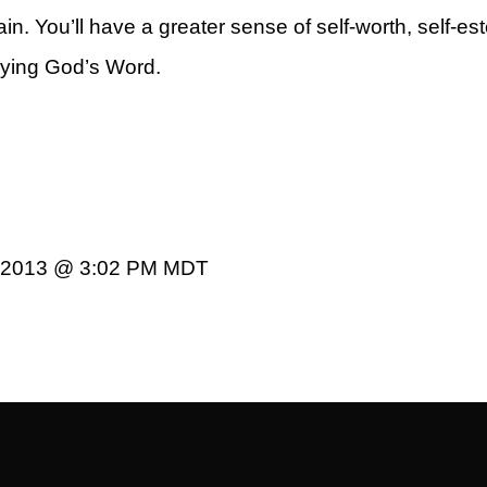
in. You’ll have a greater sense of self-worth, self-e
obeying God’s Word.
rt
0, 2013 @ 3:02 PM MDT