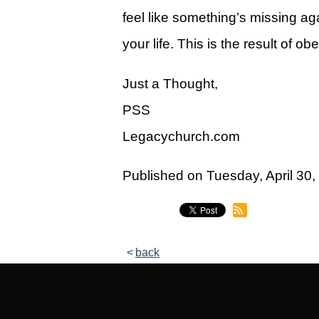
Give
feel like something’s missing aga
View Giving & Statements Online
your life. This is the result of 
Giving FAQ's
Just a Thought,
Legacy Church 2025 Annual Repo
PSS
Just One More
Legacychurch.com
Learn About Just One More
Published on Tuesday, April 3
Commitment Card
Events
Calendar
back
Legacy Academy Open House
Aspire Women's Conference