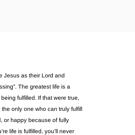
e Jesus as their Lord and
sing”. The greatest life is a
eing fulfilled. If that were true,
the only one who can truly fulfill
d, or happy because of fully
ife is fulfilled, you’ll never