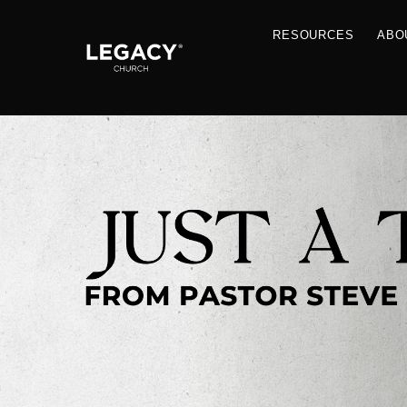
RESOU
Resources
Jobs
Contact Us
Just A Thought By Pastor Steve
Books