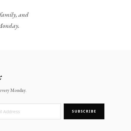
, family, and
y Monday.
x
x every Monday.
SUBSCRIBE