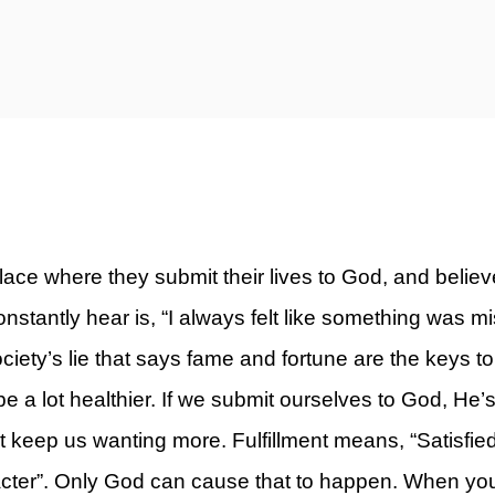
ty)
ace where they submit their lives to God, and believ
stantly hear is, “I always felt like something was mis
ociety’s lie that says fame and fortune are the keys to b
e a lot healthier. If we submit ourselves to God, He’s 
ust keep us wanting more. Fulfillment means, “Satisfie
cter”. Only God can cause that to happen. When you’re l