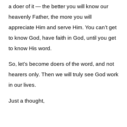
a doer of it — the better you will know our
heavenly Father, the more you will
appreciate Him and serve Him. You can’t get
to know God, have faith in God, until you get
to know His word.
So, let’s become doers of the word, and not
hearers only. Then we will truly see God work
in our lives.
Just a thought,