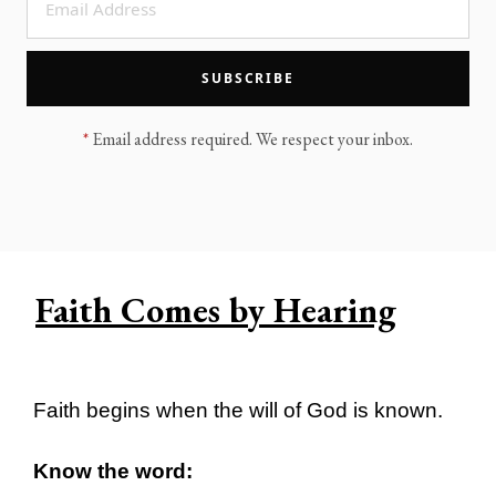
LEGACY MEN'S MINISTRY
MOVING FORWARD
SUGGEST A CITY
SUBSCRIBE
FINANCIAL PEACE
*
Email address required. We respect your inbox.
Faith Comes by Hearing
Faith begins when the will of God is known.
Know the word: