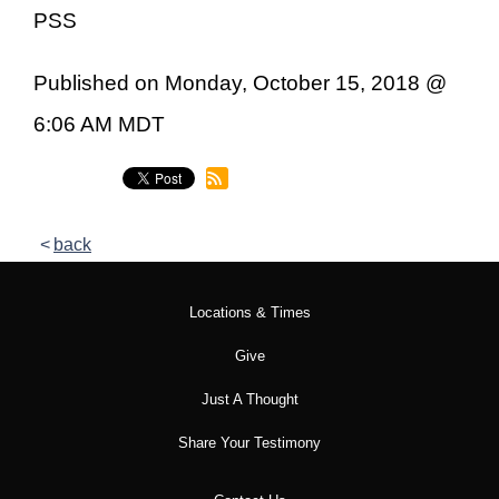
PSS
Published on Monday, October 15, 2018 @
6:06 AM MDT
back
Locations & Times
Give
Just A Thought
Share Your Testimony