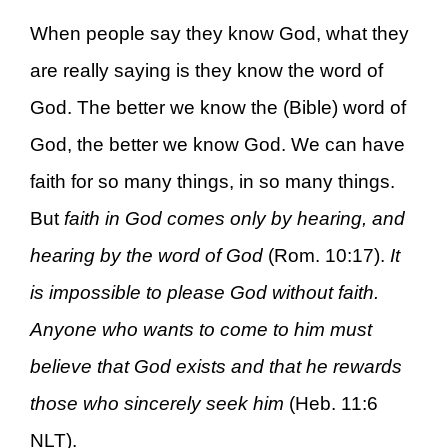
When people say they know God, what they
are really saying is they know the word of
God. The better we know the (Bible) word of
God, the better we know God. We can have
faith for so many things, in so many things.
But
faith in God comes only by hearing, and
hearing by the word of God
(Rom. 10:17).
It
is impossible to please God without faith.
Anyone who wants to come to him must
believe that God exists and that he rewards
those who sincerely seek him
(Heb. 11:6
NLT).