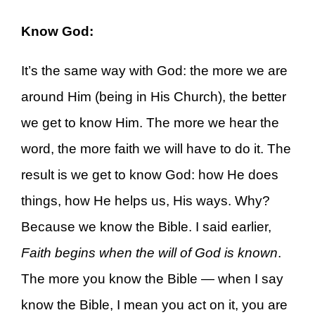
Know God:
It’s the same way with God: the more we are
around Him (being in His Church), the better
we get to know Him. The more we hear the
word, the more faith we will have to do it. The
result is we get to know God: how He does
things, how He helps us, His ways. Why?
Because we know the Bible. I said earlier,
Faith begins when the will of God is known
.
The more you know the Bible — when I say
know the Bible, I mean you act on it, you are