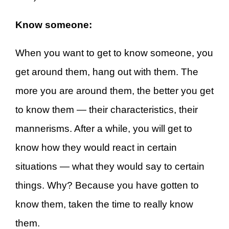
Know someone:
When you want to get to know someone, you
get around them, hang out with them. The
more you are around them, the better you get
to know them — their characteristics, their
mannerisms. After a while, you will get to
know how they would react in certain
situations — what they would say to certain
things. Why? Because you have gotten to
know them, taken the time to really know
them.