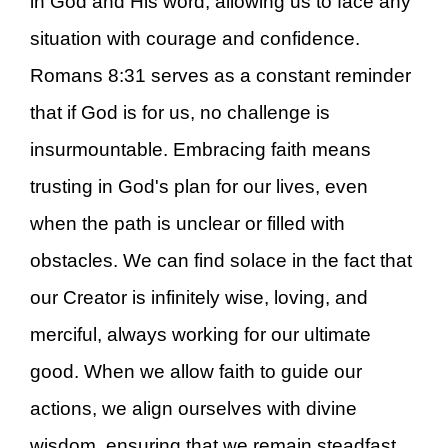
in God and His word, allowing us to face any
situation with courage and confidence.
Romans 8:31 serves as a constant reminder
that if God is for us, no challenge is
insurmountable. Embracing faith means
trusting in God's plan for our lives, even
when the path is unclear or filled with
obstacles. We can find solace in the fact that
our Creator is infinitely wise, loving, and
merciful, always working for our ultimate
good. When we allow faith to guide our
actions, we align ourselves with divine
wisdom, ensuring that we remain steadfast