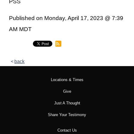
PSS
Published on Monday, April 17, 2023 @ 7:39
AM MDT
back
Locations & Times
Give
Just A Thought
Share Your Testimony
Contact Us