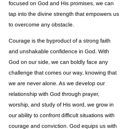
focused on God and His promises, we can
tap into the divine strength that empowers us
to overcome any obstacle.
Courage is the byproduct of a strong faith
and unshakable confidence in God. With
God on our side, we can boldly face any
challenge that comes our way, knowing that
we are never alone. As we develop our
relationship with God through prayer,
worship, and study of His word, we grow in
our ability to confront difficult situations with
courage and conviction. God equips us with