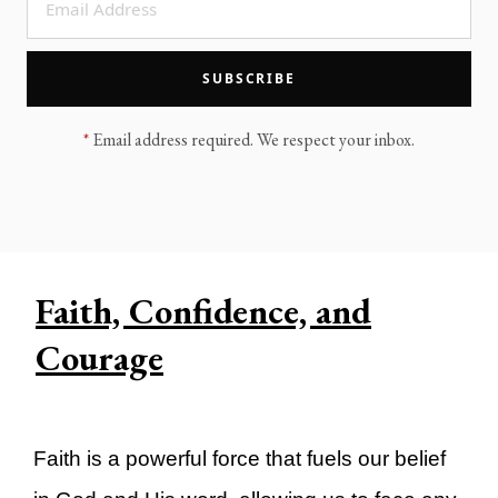
LEGACY MEN'S MINISTRY
MOVING FORWARD
SUGGEST A CITY
SUBSCRIBE
FINANCIAL PEACE
*
Email address required. We respect your inbox.
Faith, Confidence, and
Courage
Faith is a powerful force that fuels our belief