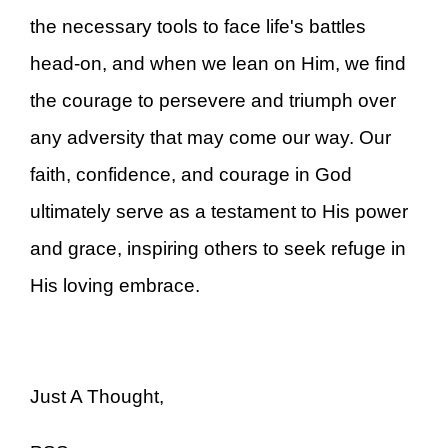
the necessary tools to face life's battles
head-on, and when we lean on Him, we find
the courage to persevere and triumph over
any adversity that may come our way. Our
faith, confidence, and courage in God
ultimately serve as a testament to His power
and grace, inspiring others to seek refuge in
His loving embrace.
Just A Thought,