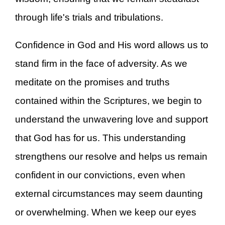
through life's trials and tribulations.
Confidence in God and His word allows us to
stand firm in the face of adversity. As we
meditate on the promises and truths
contained within the Scriptures, we begin to
understand the unwavering love and support
that God has for us. This understanding
strengthens our resolve and helps us remain
confident in our convictions, even when
external circumstances may seem daunting
or overwhelming. When we keep our eyes