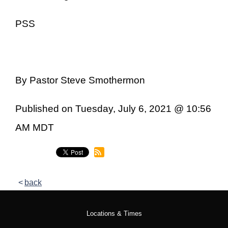
PSS
By Pastor Steve Smothermon
Published on Tuesday, July 6, 2021 @ 10:56
AM MDT
back
Locations & Times