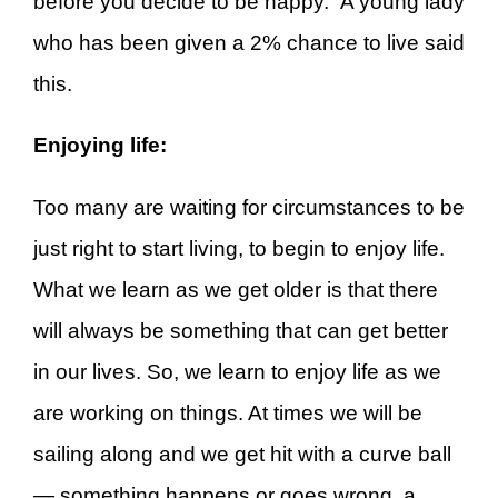
before you decide to be happy.” A young lady
who has been given a 2% chance to live said
this.
Enjoying life:
Too many are waiting for circumstances to be
just right to start living, to begin to enjoy life.
What we learn as we get older is that there
will always be something that can get better
in our lives. So, we learn to enjoy life as we
are working on things. At times we will be
sailing along and we get hit with a curve ball
— something happens or goes wrong, a