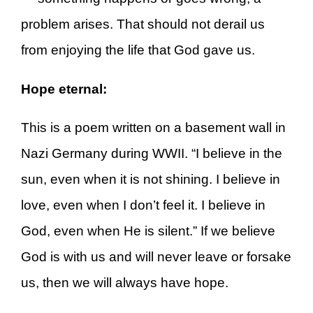
problem arises. That should not derail us
from enjoying the life that God gave us.
Hope eternal:
This is a poem written on a basement wall in
Nazi Germany during WWII. “I believe in the
sun, even when it is not shining. I believe in
love, even when I don’t feel it. I believe in
God, even when He is silent.” If we believe
God is with us and will never leave or forsake
us, then we will always have hope.