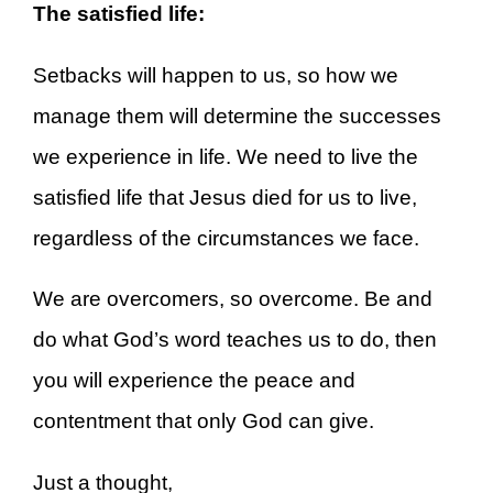
The satisfied life:
Setbacks will happen to us, so how we
manage them will determine the successes
we experience in life. We need to live the
satisfied life that Jesus died for us to live,
regardless of the circumstances we face.
We are overcomers, so overcome. Be and
do what God’s word teaches us to do, then
you will experience the peace and
contentment that only God can give.
Just a thought,