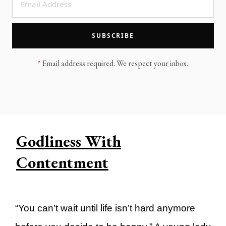
LEGACY MEN'S MINISTRY
MOVING FORWARD
SUGGEST A CITY
SUBSCRIBE
FINANCIAL PEACE
*
Email address required. We respect your inbox.
Godliness With
Contentment
“You can’t wait until life isn’t hard anymore