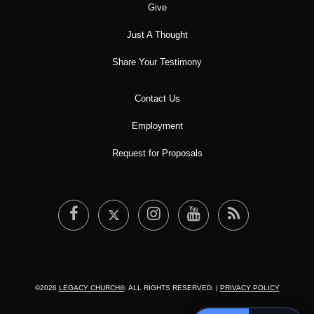
Give
Just A Thought
Share Your Testimony
Contact Us
Employment
Request for Proposals
©2026
LEGACY CHURCH®
. ALL RIGHTS RESERVED. |
PRIVACY POLICY