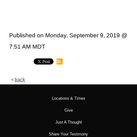
Published on Monday, September 9, 2019 @
7:51 AM MDT
back
Locations & Times
Give
Just A Thought
Share Your Testimony