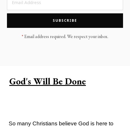
LEGACY MEN'S MINISTRY
MOVING FORWARD
SUGGEST A CITY
SUBSCRIBE
FINANCIAL PEACE
*
Email address required. We respect your inbox.
God's Will Be Done
So many Christians believe God is here to