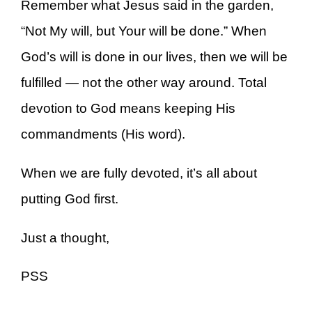
Remember what Jesus said in the garden,
“Not My will, but Your will be done.” When
God’s will is done in our lives, then we will be
fulfilled — not the other way around. Total
devotion to God means keeping His
commandments (His word).
When we are fully devoted, it’s all about
putting God first.
Just a thought,
PSS