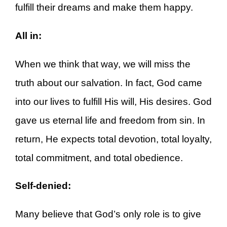
fulfill their dreams and make them happy.
All in:
When we think that way, we will miss the
truth about our salvation. In fact, God came
into our lives to fulfill His will, His desires. God
gave us eternal life and freedom from sin. In
return, He expects total devotion, total loyalty,
total commitment, and total obedience.
Self-denied:
Many believe that God’s only role is to give