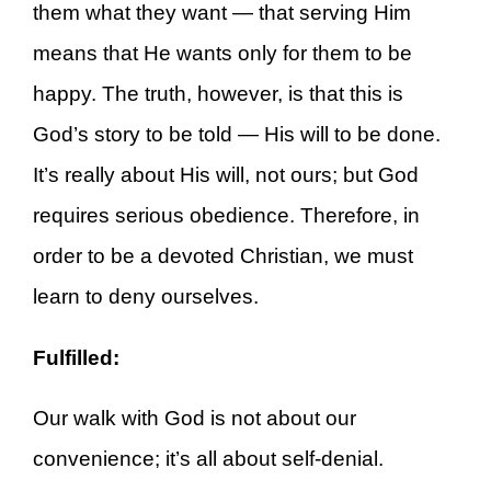
them what they want — that serving Him
means that He wants only for them to be
happy. The truth, however, is that this is
God’s story to be told — His will to be done.
It’s really about His will, not ours; but God
requires serious obedience. Therefore, in
order to be a devoted Christian, we must
learn to deny ourselves.
Fulfilled:
Our walk with God is not about our
convenience; it’s all about self-denial.