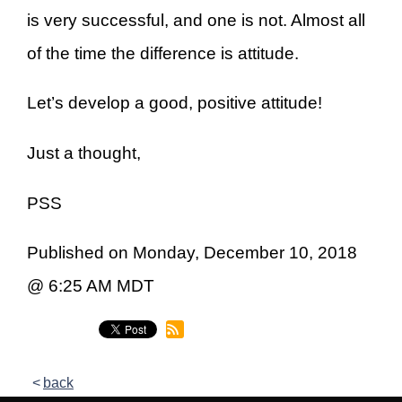
is very successful, and one is not. Almost all
of the time the difference is attitude.
Let’s develop a good, positive attitude!
Just a thought,
PSS
Published on Monday, December 10, 2018
@ 6:25 AM MDT
back