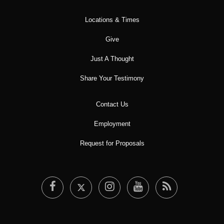
Locations & Times
Give
Just A Thought
Share Your Testimony
Contact Us
Employment
Request for Proposals