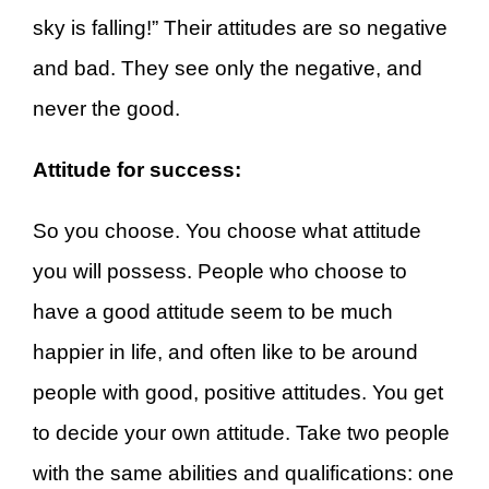
sky is falling!” Their attitudes are so negative
and bad. They see only the negative, and
never the good.
Attitude for success:
So you choose. You choose what attitude
you will possess. People who choose to
have a good attitude seem to be much
happier in life, and often like to be around
people with good, positive attitudes. You get
to decide your own attitude. Take two people
with the same abilities and qualifications: one