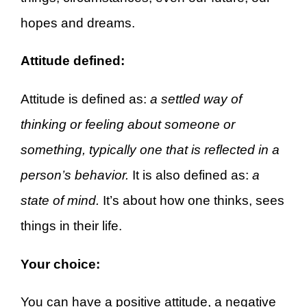
hopes and dreams.
Attitude defined:
Attitude is defined as:
a settled way of
thinking or feeling about someone or
something, typically one that is reflected in a
person’s behavior.
It is also defined as:
a
state of mind.
It’s about how one thinks, sees
things in their life.
Your choice:
You can have a positive attitude, a negative