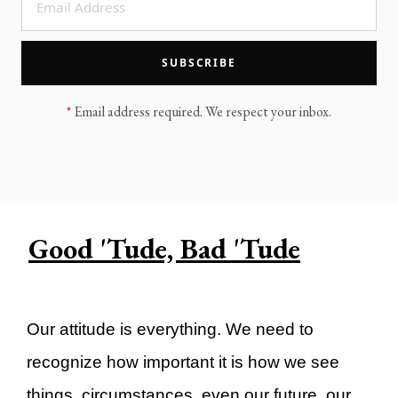
LEGACY MEN'S MINISTRY
MOVING FORWARD
SUGGEST A CITY
SUBSCRIBE
FINANCIAL PEACE
*
Email address required. We respect your inbox.
Good 'Tude, Bad 'Tude
Our attitude is everything. We need to
recognize how important it is how we see
things, circumstances, even our future, our