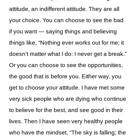
attitude, an indifferent attitude. They are all
your choice. You can choose to see the bad
if you want — saying things and believing
things like, “Nothing ever works out for me; it
doesn’t matter what I do: I never get a break.”
Or you can choose to see the opportunities,
the good that is before you. Either way, you
get to choose your attitude. I have met some
very sick people who are dying who continue
to believe for the best, and see good in their
lives. Then I have seen very healthy people
who have the mindset, “The sky is falling; the