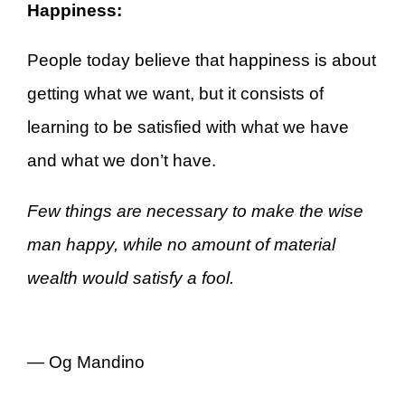
Happiness:
People today believe that happiness is about
getting what we want, but it consists of
learning to be satisfied with what we have
and what we don’t have.
Few things are necessary to make the wise
man happy, while no amount of material
wealth would satisfy a fool.
—
Og Mandino