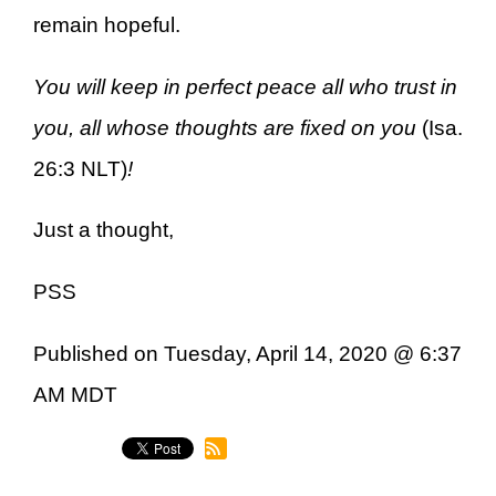
remain hopeful.
You will keep in perfect peace all who trust in
you, all whose thoughts are fixed on you
(Isa.
26:3 NLT)
!
Just a thought,
PSS
Published on Tuesday, April 14, 2020 @ 6:37
AM MDT