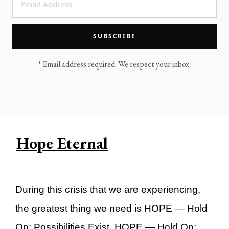
LEGACY MEN'S MINISTRY
MOVING FORWARD
SUGGEST A CITY
SUBSCRIBE
FINANCIAL PEACE
*
Email address required. We respect your inbox.
Hope Eternal
During this crisis that we are experiencing,
the greatest thing we need is HOPE — Hold
On: Possibilities Exist. HOPE — Hold On: