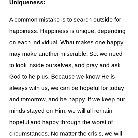
Uniqueness:
A common mistake is to search outside for
happiness. Happiness is unique, depending
on each individual. What makes one happy
may make another miserable. So, we need
to look inside ourselves, and pray and ask
God to help us. Because we know He is
always with us, we can be hopeful for today
and tomorrow, and be happy. If we keep our
minds stayed on Him, we will all remain
hopeful and happy through the worst of
circumstances. No matter the crisis, we will