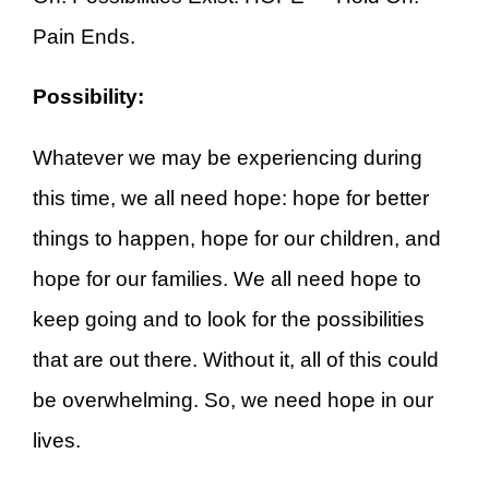
Pain Ends.
Possibility:
Whatever we may be experiencing during
this time, we all need hope: hope for better
things to happen, hope for our children, and
hope for our families. We all need hope to
keep going and to look for the possibilities
that are out there. Without it, all of this could
be overwhelming. So, we need hope in our
lives.