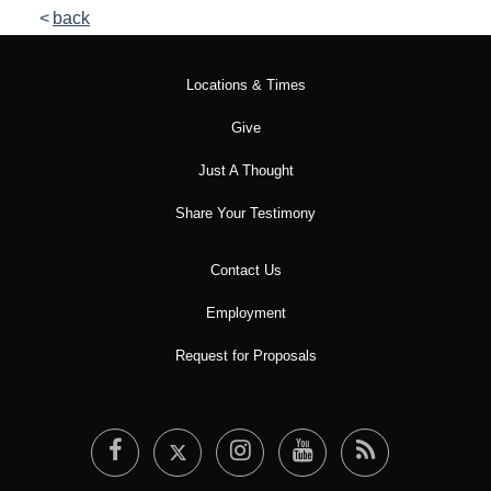
back
Locations & Times
Give
Just A Thought
Share Your Testimony
Contact Us
Employment
Request for Proposals