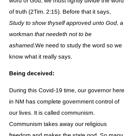
word of God, we must rightly divide the word
of truth (2Tim. 2:15). Before that it says,
Study to show thyself approved unto God, a
workman that needeth not to be
ashamed.
We need to study the word so we
know what it really says.
Being deceived:
During this Covid-19 time, our governor here
in NM has complete government control of
our lives. It is called communism.
Communism takes away our religious
freedom and makes the state god. So many