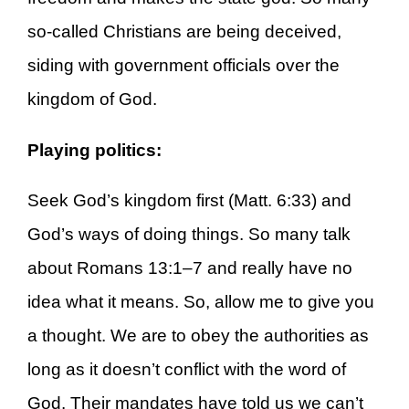
so-called Christians are being deceived,
siding with government officials over the
kingdom of God.
Playing politics:
Seek God’s kingdom first (Matt. 6:33) and
God’s ways of doing things. So many talk
about Romans 13:1–7 and really have no
idea what it means. So, allow me to give you
a thought. We are to obey the authorities as
long as it doesn’t conflict with the word of
God. Their mandates have told us we can’t