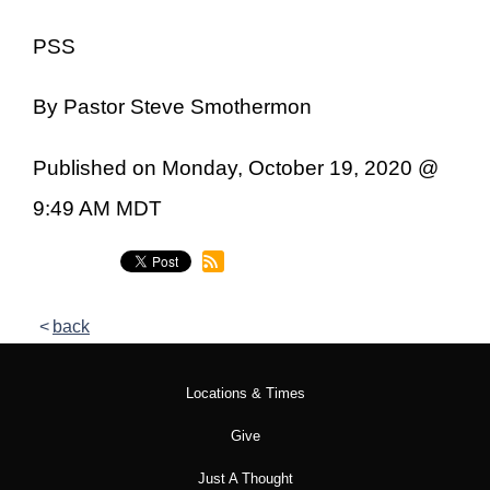
PSS
By Pastor Steve Smothermon
Published on Monday, October 19, 2020 @
9:49 AM MDT
back
Locations & Times
Give
Just A Thought