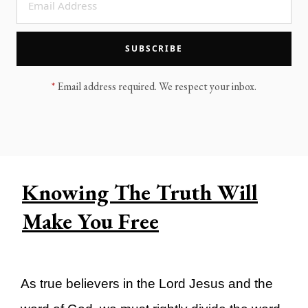
LEGACY MEN'S MINISTRY
MOVING FORWARD
SUGGEST A CITY
SUBSCRIBE
FINANCIAL PEACE
*
Email address required. We respect your inbox.
Knowing The Truth Will
Make You Free
As true believers in the Lord Jesus and the