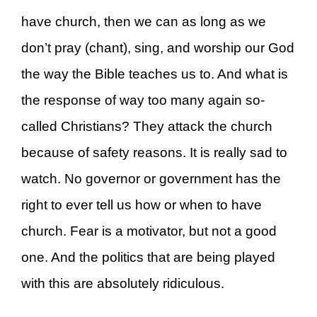
have church, then we can as long as we
don’t pray (chant), sing, and worship our God
the way the Bible teaches us to. And what is
the response of way too many again so-
called Christians? They attack the church
because of safety reasons. It is really sad to
watch. No governor or government has the
right to ever tell us how or when to have
church. Fear is a motivator, but not a good
one. And the politics that are being played
with this are absolutely ridiculous.