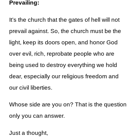
Prevailing:
It’s the church that the gates of hell will not
prevail against. So, the church must be the
light, keep its doors open, and honor God
over evil, rich, reprobate people who are
being used to destroy everything we hold
dear, especially our religious freedom and
our civil liberties.
Whose side are you on? That is the question
only you can answer.
Just a thought,