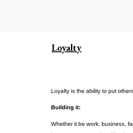
Carlsbad Campus
Grants Campus
Legacy City Church (Oklahoma Ci
Plan Your Visit
Loyalty
Suggest a City
Watch
Livestream
YOUTUBE
Loyalty is the ability to put oth
Past Sermons
Building it:
Legacy Church Podcast
Whether it be work, business, fami
T.V. Broadcast