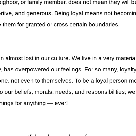
ighbor, or family member, does not mean they will be
ortive, and generous. Being loyal means not becomin
 them for granted or cross certain boundaries.
rt
 almost lost in our culture. We live in a very materia
y, has overpowered our feelings. For so many, loyal
ne, not even to themselves. To be a loyal person mea
o our beliefs, morals, needs, and responsibilities; w
hings for anything — ever!