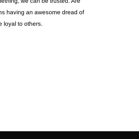
ething, we can be trusted. Are
ns having an awesome dread of
 loyal to others.