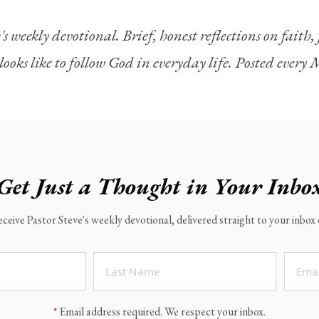
's weekly devotional. Brief, honest reflections on faith
looks like to follow God in everyday life. Posted ever
Get Just a Thought in Your Inbo
eceive Pastor Steve's weekly devotional, delivered straight to your inbo
*
Email address required. We respect your inbox.