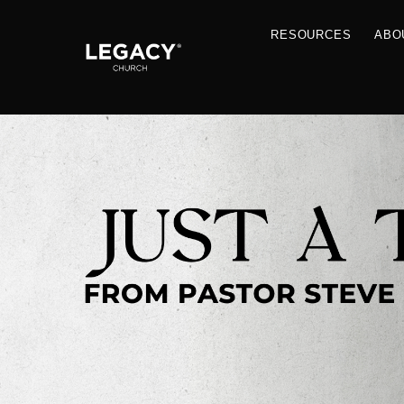
RESOU
Resources
Jobs
Contact Us
Just A Thought By Pastor Steve
Books