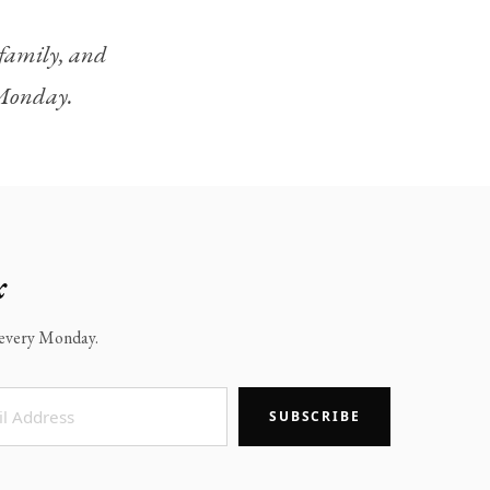
, family, and
y Monday.
x
x every Monday.
SUBSCRIBE