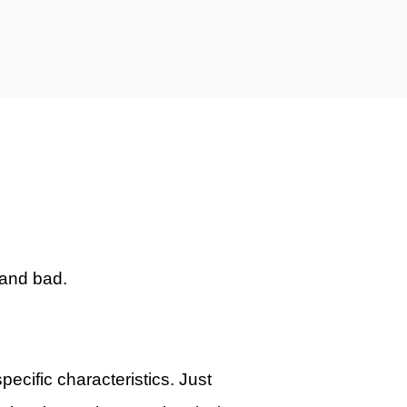
 and bad.
pecific characteristics. Just