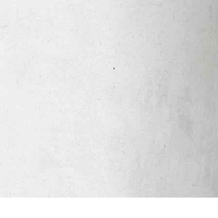
Apparel
Legacy Church App
Abortion Healing Help
Healing Scriptures
About
Mission
Our Beliefs
Core Values
LTots (Nursery/Preschool)
LKIDS (Elementary)
Legacy Students (Youth)