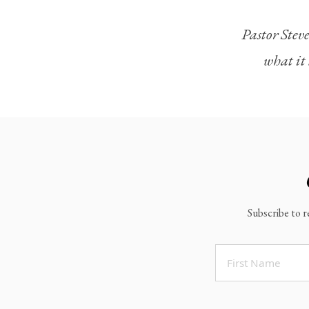
Legacy Worship
Pastor Steve
Legacy Young Adults (18-30)
what it 
Water Baptism
Outreach
Locations & Times
Albuquerque Campuses
East Mountain Campus
Rio Rancho Campus
Subscribe to r
Clovis Campus
Portales Campus
Tucumcari Campus