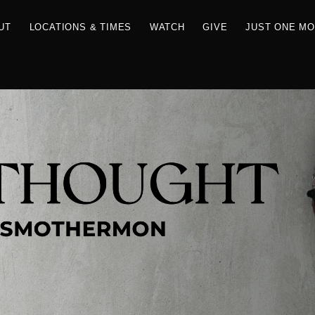
RCES
ABOUT
LOCATIONS & TIMES
WATCH