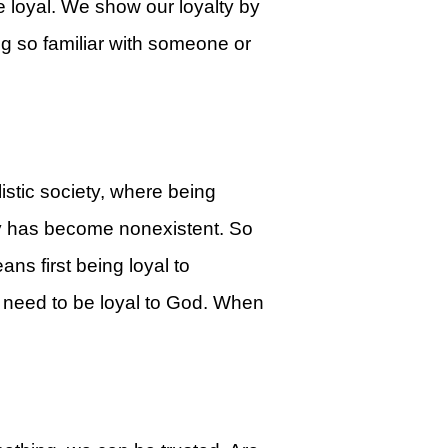
 loyal. We show our loyalty by
g so familiar with someone or
listic society, where being
ty has become nonexistent. So
ns first being loyal to
e need to be loyal to God. When