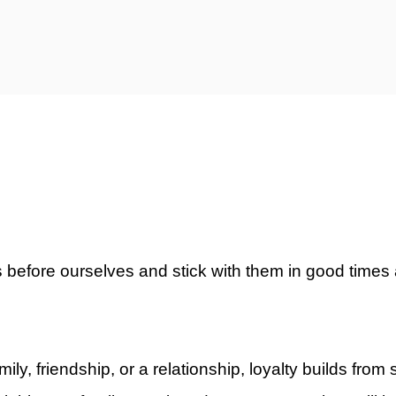
ty)
ers before ourselves and stick with them in good times
ly, friendship, or a relationship, loyalty builds from s