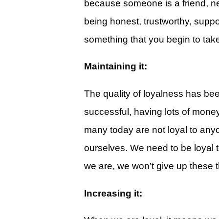
because someone is a friend, ne
Give
being honest, trustworthy, supp
View Giving & Statements Online
something that you begin to take
Giving FAQ's
Maintaining it:
Legacy Church 2025 Annual Repo
Just One More
The quality of loyalness has been
Learn About Just One More
successful, having lots of mone
Commitment Card
many today are not loyal to anyo
Events
ourselves. We need to be loyal t
we are, we won’t give up these t
Calendar
Legacy Academy Open House
Increasing it:
Aspire Women's Conference