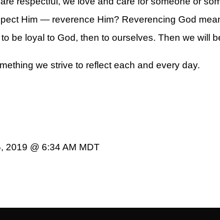
are respectful, we love and care for someone or som
respect Him — reverence Him? Reverencing God mea
to be loyal to God, then to ourselves. Then we will be
mething we strive to reflect each and every day.
5, 2019 @ 6:34 AM MDT