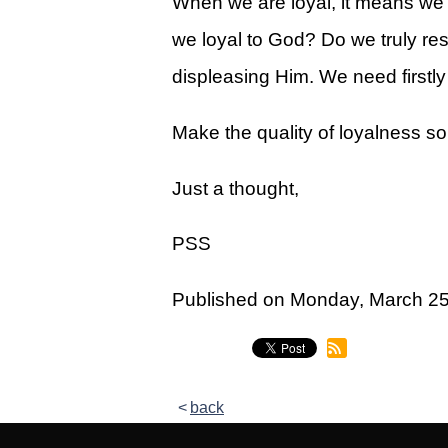
When we are loyal, it means we 
Legacy Women's Ministry
we loyal to God? Do we truly 
Legacy Men's Ministry
displeasing Him. We need firstly 
Groups & Classes
Make the quality of loyalness so
Groups
Classes
Just a thought,
Next Step
PSS
Moving Forward
Published on Monday, March 2
Financial Peace
Español
Academy
back