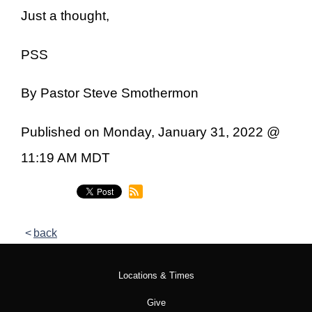
Just a thought,
PSS
By Pastor Steve Smothermon
Published on Monday, January 31, 2022 @
11:19 AM MDT
back
Locations & Times
Give