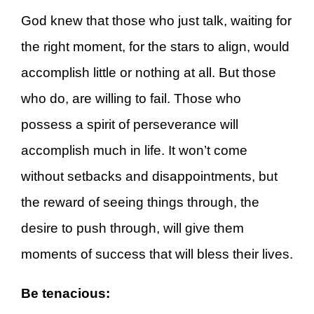
God knew that those who just talk, waiting for
the right moment, for the stars to align, would
accomplish little or nothing at all. But those
who do, are willing to fail. Those who
possess a spirit of perseverance will
accomplish much in life. It won’t come
without setbacks and disappointments, but
the reward of seeing things through, the
desire to push through, will give them
moments of success that will bless their lives.
Be tenacious: