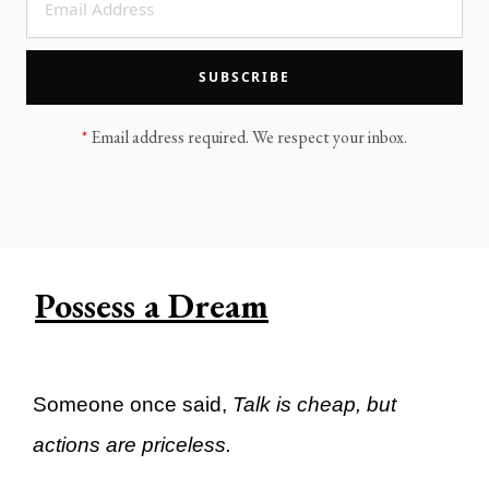
LEGACY MEN'S MINISTRY
MOVING FORWARD
SUGGEST A CITY
SUBSCRIBE
FINANCIAL PEACE
*
Email address required. We respect your inbox.
Possess a Dream
Someone once said,
Talk is cheap, but
actions are priceless.