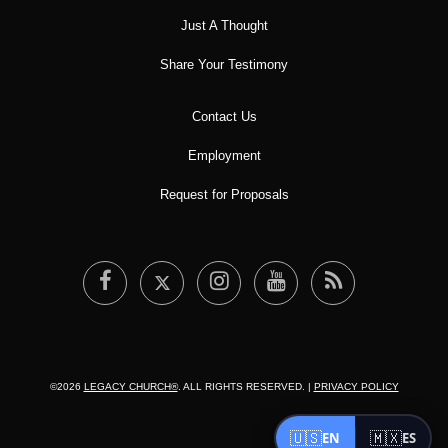
Just A Thought
Share Your Testimony
Contact Us
Employment
Request for Proposals
©2026
LEGACY CHURCH®
. ALL RIGHTS RESERVED. |
PRIVACY POLICY