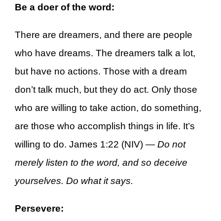
Be a doer of the word:
There are dreamers, and there are people
who have dreams. The dreamers talk a lot,
but have no actions. Those with a dream
don’t talk much, but they do act. Only those
who are willing to take action, do something,
are those who accomplish things in life. It’s
willing to do. James 1:22 (NIV) —
Do not
merely listen to the word, and so deceive
yourselves. Do what it says.
Persevere: