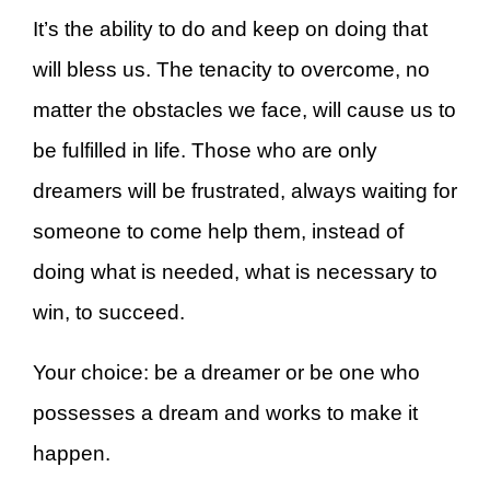
It’s the ability to do and keep on doing that
will bless us. The tenacity to overcome, no
matter the obstacles we face, will cause us to
be fulfilled in life. Those who are only
dreamers will be frustrated, always waiting for
someone to come help them, instead of
doing what is needed, what is necessary to
win, to succeed.
Your choice: be a dreamer or be one who
possesses a dream and works to make it
happen.