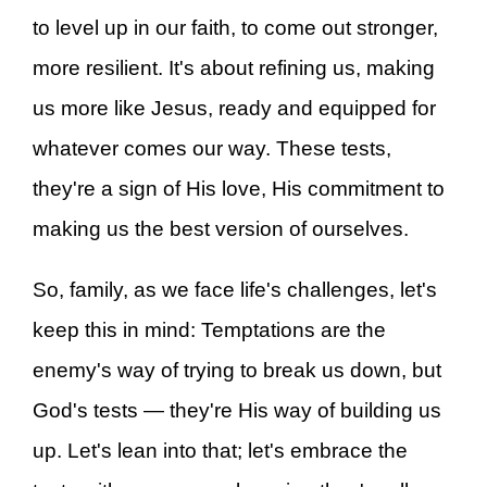
to level up in our faith, to come out stronger,
more resilient. It's about refining us, making
us more like Jesus, ready and equipped for
whatever comes our way. These tests,
they're a sign of His love, His commitment to
making us the best version of ourselves.
So, family, as we face life's challenges, let's
keep this in mind: Temptations are the
enemy's way of trying to break us down, but
God's tests — they're His way of building us
up. Let's lean into that; let's embrace the