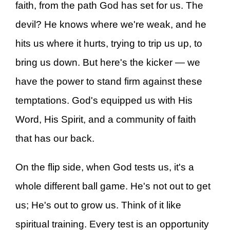
faith, from the path God has set for us. The
devil? He knows where we're weak, and he
hits us where it hurts, trying to trip us up, to
bring us down. But here's the kicker — we
have the power to stand firm against these
temptations. God's equipped us with His
Word, His Spirit, and a community of faith
that has our back.
On the flip side, when God tests us, it's a
whole different ball game. He's not out to get
us; He's out to grow us. Think of it like
spiritual training. Every test is an opportunity