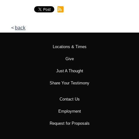
back
Locations & Times
Give
Just A Thought
Share Your Testimony
Contact Us
Employment
Request for Proposals