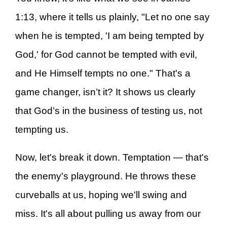
1:13, where it tells us plainly, "Let no one say
when he is tempted, 'I am being tempted by
God,' for God cannot be tempted with evil,
and He Himself tempts no one." That's a
game changer, isn’t it? It shows us clearly
that God’s in the business of testing us, not
tempting us.
Now, let's break it down. Temptation — that's
the enemy's playground. He throws these
curveballs at us, hoping we'll swing and
miss. It's all about pulling us away from our