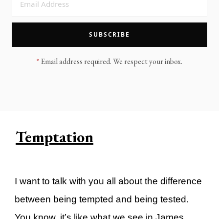
LEGACY MEN'S MINISTRY
MOVING FORWARD
SUGGEST A CITY
SUBSCRIBE
FINANCIAL PEACE
*
Email address required. We respect your inbox.
Temptation
I want to talk with you all about the difference
between being tempted and being tested.
You know, it’s like what we see in James