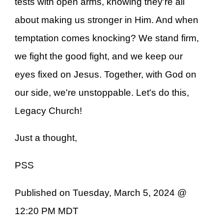
tests with open arms, knowing they're all
about making us stronger in Him. And when
temptation comes knocking? We stand firm,
we fight the good fight, and we keep our
eyes fixed on Jesus. Together, with God on
our side, we're unstoppable. Let's do this,
Legacy Church!
Just a thought,
PSS
Published on Tuesday, March 5, 2024 @
12:20 PM MDT